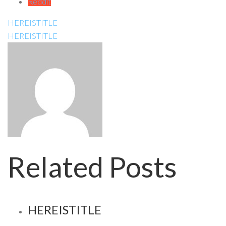
Reddit
HEREISTITLE
HEREISTITLE
Related Posts
HEREISTITLE