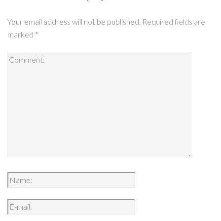
Your email address will not be published.
Required fields are
marked
*