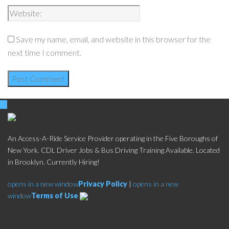
Save my name, email, and website in this browser for the
next time I comment.
An Access-A-Ride Service Provider operating in the Five Boroughs of
New York. CDL Driver Jobs & Bus Driving Training Available. Located
in Brooklyn. Currently Hiring!
opens in a new window
Privacy Policy
|
opens in a new
window
Terms of Use
Social