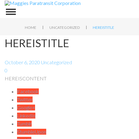
|
|
HOME
UNCATEGORIZED
HEREISTITLE
HEREISTITLE
October 6, 2020
Uncategorized
0
HEREISCONTENT
Facebook
Twitter
Google+
LinkedIn
Tumblr
StumbleUpon