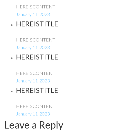
HEREISCONTENT
January 11, 2023
HEREISTITLE
HEREISCONTENT
January 11, 2023
HEREISTITLE
HEREISCONTENT
January 11, 2023
HEREISTITLE
HEREISCONTENT
January 11, 2023
Leave a Reply