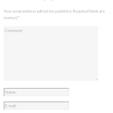
Your email address will not be published.
Required fields are
marked
*