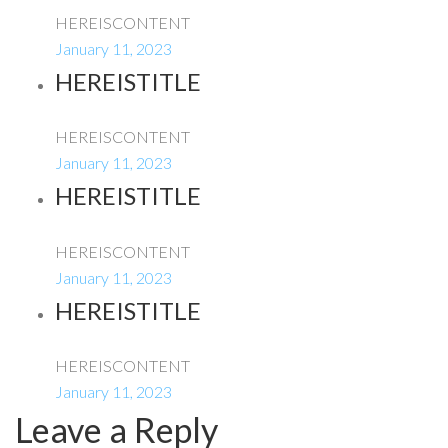
HEREISCONTENT
January 11, 2023
HEREISTITLE
HEREISCONTENT
January 11, 2023
HEREISTITLE
HEREISCONTENT
January 11, 2023
HEREISTITLE
HEREISCONTENT
January 11, 2023
Leave a Reply