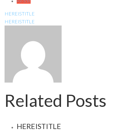
Reddit
HEREISTITLE
HEREISTITLE
Related Posts
HEREISTITLE