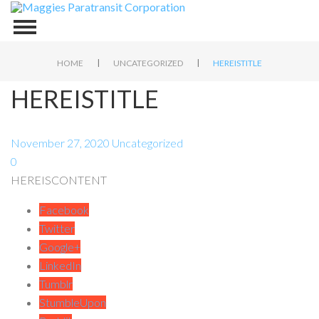
|
|
HOME
UNCATEGORIZED
HEREISTITLE
HEREISTITLE
November 27, 2020
Uncategorized
0
HEREISCONTENT
Facebook
Twitter
Google+
LinkedIn
Tumblr
StumbleUpon