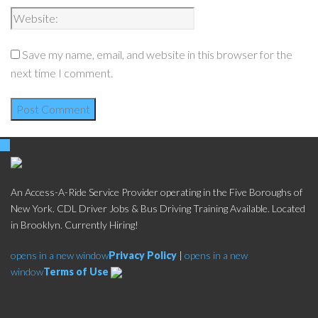
Save my name, email, and website in this browser for the
next time I comment.
An Access-A-Ride Service Provider operating in the Five Boroughs of
New York. CDL Driver Jobs & Bus Driving Training Available. Located
in Brooklyn. Currently Hiring!
opens in a new window
Privacy Policy
|
opens in a new
window
Terms of Use
Social