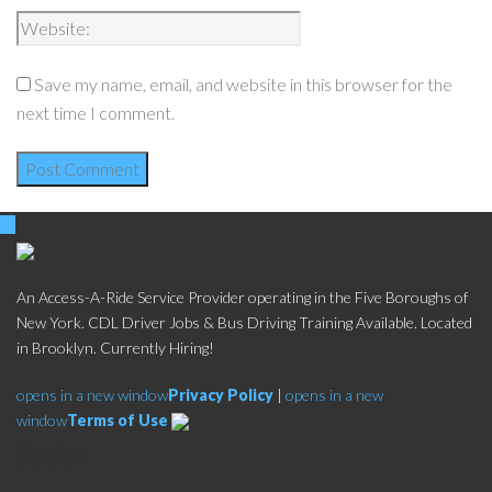
Save my name, email, and website in this browser for the
next time I comment.
An Access-A-Ride Service Provider operating in the Five Boroughs of
New York. CDL Driver Jobs & Bus Driving Training Available. Located
in Brooklyn. Currently Hiring!
opens in a new window
Privacy Policy
|
opens in a new
window
Terms of Use
Social