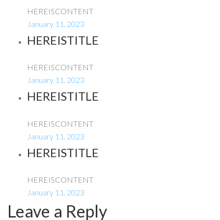
HEREISCONTENT
January 11, 2023
HEREISTITLE
HEREISCONTENT
January 11, 2023
HEREISTITLE
HEREISCONTENT
January 11, 2023
HEREISTITLE
HEREISCONTENT
January 11, 2023
Leave a Reply