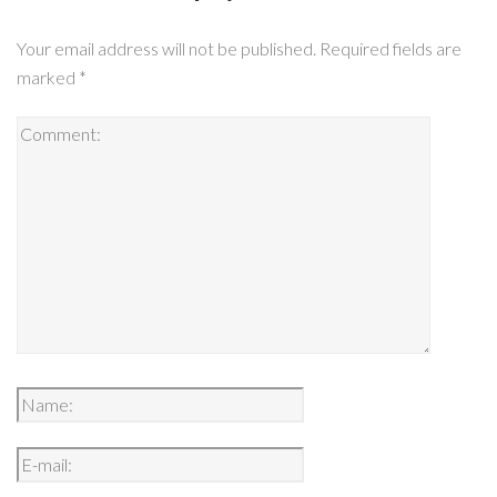
Your email address will not be published.
Required fields are
marked
*