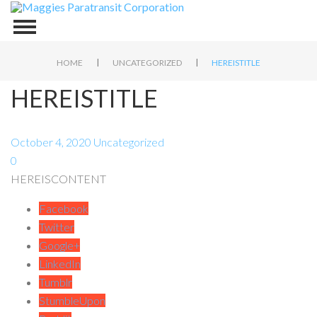
|
|
HOME
UNCATEGORIZED
HEREISTITLE
HEREISTITLE
October 4, 2020
Uncategorized
0
HEREISCONTENT
Facebook
Twitter
Google+
LinkedIn
Tumblr
StumbleUpon