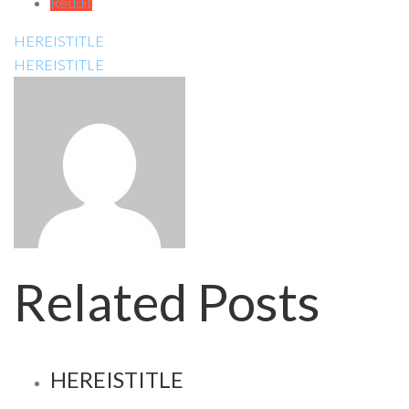
Reddit
HEREISTITLE
HEREISTITLE
Related Posts
HEREISTITLE