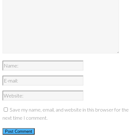
Save my name, email, and website in this browser for the
next time I comment.