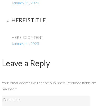
January 11, 2023
HEREISTITLE
HEREISCONTENT
January 11, 2023
Leave a Reply
Your email address will not be published.
Required fields are
marked
*