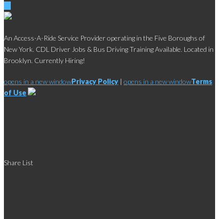
An Access-A-Ride Service Provider operating in the Five Boroughs of
New York. CDL Driver Jobs & Bus Driving Training Available. Located in
Brooklyn. Currently Hiring!
opens in a new window
Privacy Policy
|
opens in a new window
Terms
of Use
Social
Share List
Links