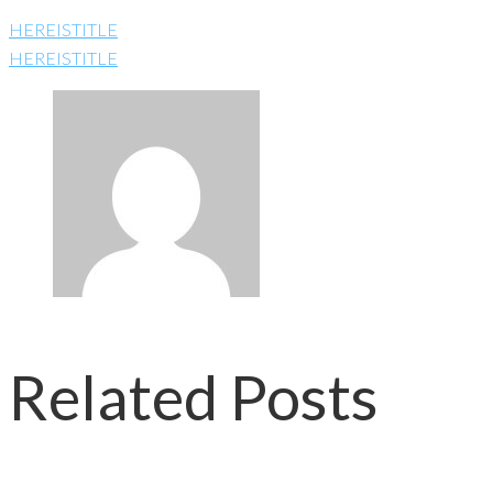
HEREISTITLE
HEREISTITLE
Related Posts