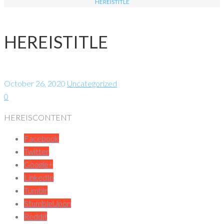
HEREISTITLE
HEREISTITLE
October 26, 2020
Uncategorized
0
HEREISCONTENT
Facebook
Twitter
Google+
LinkedIn
Tumblr
StumbleUpon
Reddit