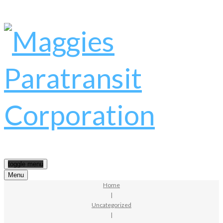
toggle menu
Menu
Home
|
Uncategorized
|