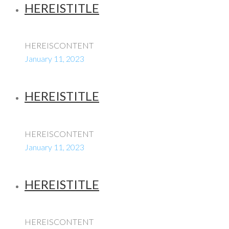
HEREISTITLE
HEREISCONTENT
January 11, 2023
HEREISTITLE
HEREISCONTENT
January 11, 2023
HEREISTITLE
HEREISCONTENT