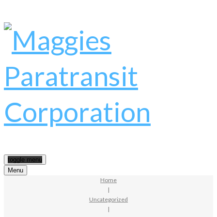
toggle menu
Menu
Home
|
Uncategorized
|