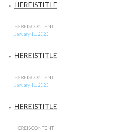
HEREISTITLE
HEREISCONTENT
January 11, 2023
HEREISTITLE
HEREISCONTENT
January 11, 2023
HEREISTITLE
HEREISCONTENT