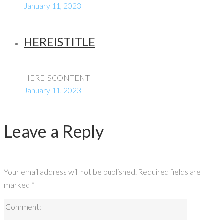
January 11, 2023
HEREISTITLE
HEREISCONTENT
January 11, 2023
Leave a Reply
Your email address will not be published.
Required fields are
marked
*