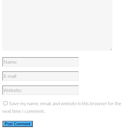
Save my name, email, and website in this browser for the
next time I comment.