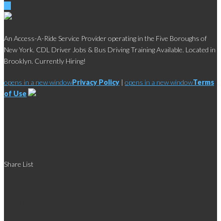
An Access-A-Ride Service Provider operating in the Five Boroughs of
New York. CDL Driver Jobs & Bus Driving Training Available. Located in
Brooklyn. Currently Hiring!
opens in a new window
Privacy Policy
|
opens in a new window
Terms
of Use
Social
Share List
Links