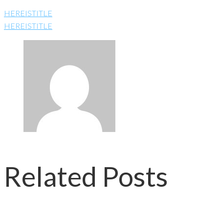
HEREISTITLE
HEREISTITLE
Related Posts