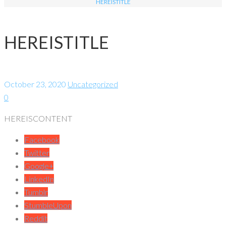
HEREISTITLE
HEREISTITLE
October 23, 2020
Uncategorized
0
HEREISCONTENT
Facebook
Twitter
Google+
LinkedIn
Tumblr
StumbleUpon
Reddit