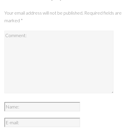
Your email address will not be published.
Required fields are
marked
*