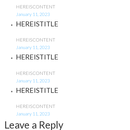
HEREISCONTENT
January 11, 2023
HEREISTITLE
HEREISCONTENT
January 11, 2023
HEREISTITLE
HEREISCONTENT
January 11, 2023
HEREISTITLE
HEREISCONTENT
January 11, 2023
Leave a Reply