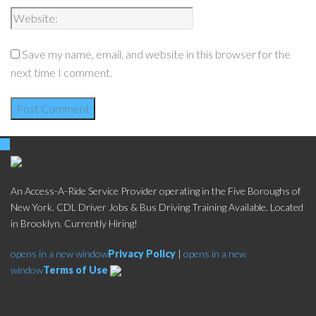
Save my name, email, and website in this browser for the
next time I comment.
An Access-A-Ride Service Provider operating in the Five Boroughs of
New York. CDL Driver Jobs & Bus Driving Training Available. Located
in Brooklyn. Currently Hiring!
opens in a new window
Privacy Policy
|
opens in a new
window
Terms of Use
Social