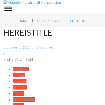
|
|
HOME
UNCATEGORIZED
HEREISTITLE
HEREISTITLE
October 5, 2020
Uncategorized
0
HEREISCONTENT
Facebook
Twitter
Google+
LinkedIn
Tumblr
StumbleUpon