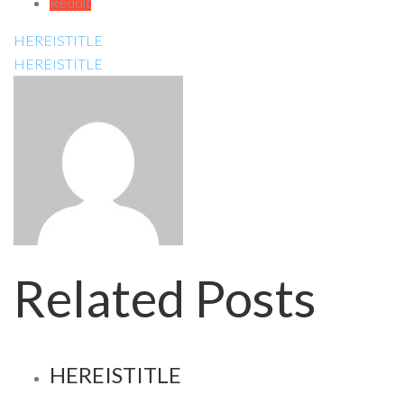
Reddit
HEREISTITLE
HEREISTITLE
Related Posts
HEREISTITLE