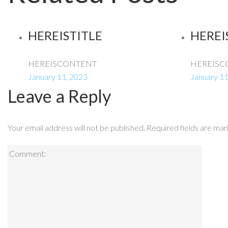
HEREISTITLE
HEREI
HEREISCONTENT
HEREISC
January 11, 2023
January 11
Leave a Reply
Your email address will not be published.
Required fields are ma