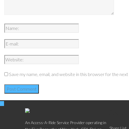
Save my name, email, and website in this browser for the nex
Social
An Access-A-Ride Service Provider operating in
Share List