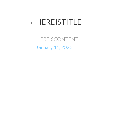
HEREISTITLE
HEREISCONTENT
January 11, 2023