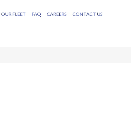
OUR FLEET
FAQ
CAREERS
CONTACT US