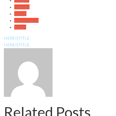
Google+
LinkedIn
Tumblr
StumbleUpon
Reddit
HEREISTITLE
HEREISTITLE
Related Posts