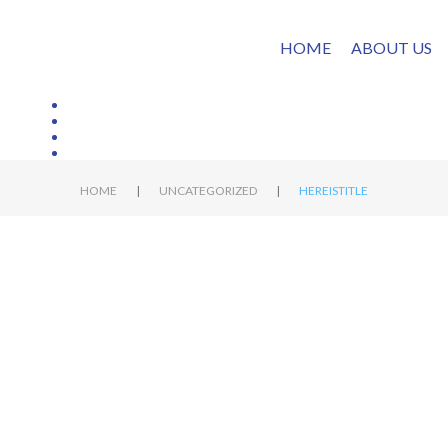
HOME
ABOUT US
|
|
HOME
UNCATEGORIZED
HEREISTITLE