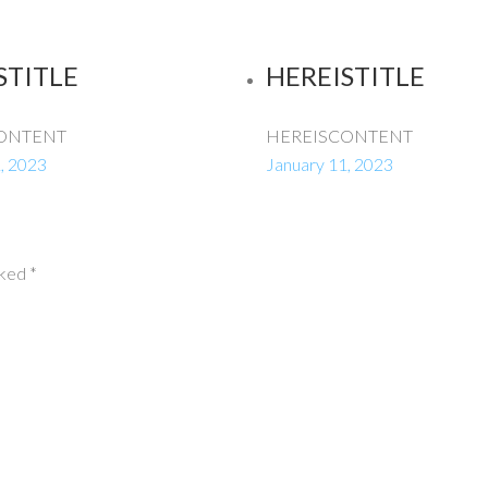
STITLE
HEREISTITLE
ONTENT
HEREISCONTENT
, 2023
January 11, 2023
rked
*