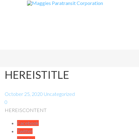
HEREISTITLE
October 25, 2020
Uncategorized
0
HEREISCONTENT
Facebook
Twitter