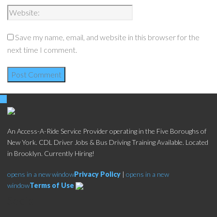
Save my name, email, and website in this browser for the
next time I comment.
An Access-A-Ride Service Provider operating in the Five Boroughs of
New York. CDL Driver Jobs & Bus Driving Training Available. Located
in Brooklyn. Currently Hiring!
opens in a new window
Privacy Policy
|
opens in a new
window
Terms of Use
Social