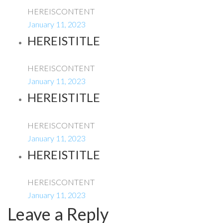
HEREISCONTENT
January 11, 2023
HEREISTITLE
HEREISCONTENT
January 11, 2023
HEREISTITLE
HEREISCONTENT
January 11, 2023
HEREISTITLE
HEREISCONTENT
January 11, 2023
Leave a Reply