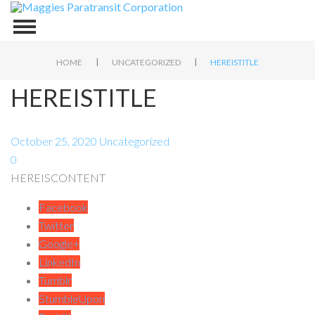
|
|
HOME
UNCATEGORIZED
HEREISTITLE
HEREISTITLE
October 25, 2020
Uncategorized
0
HEREISCONTENT
Facebook
Twitter
Google+
LinkedIn
Tumblr
StumbleUpon