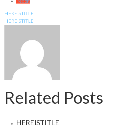
Reddit
HEREISTITLE
HEREISTITLE
Related Posts
HEREISTITLE