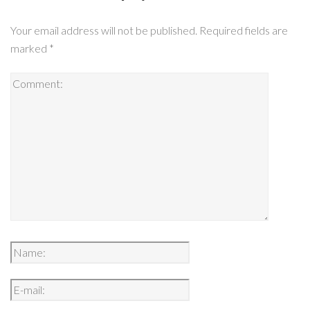
Your email address will not be published.
Required fields are
marked
*