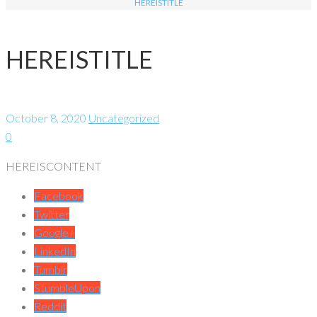
HEREISTITLE
HEREISTITLE
October 8, 2020
Uncategorized
0
HEREISCONTENT
Facebook
Twitter
Google+
LinkedIn
Tumblr
StumbleUpon
Reddit