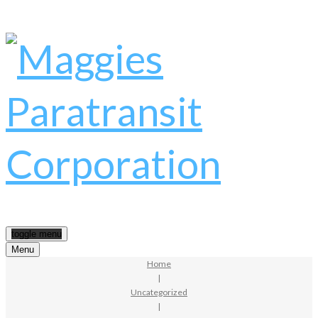
toggle menu
Menu
Home
|
Uncategorized
|