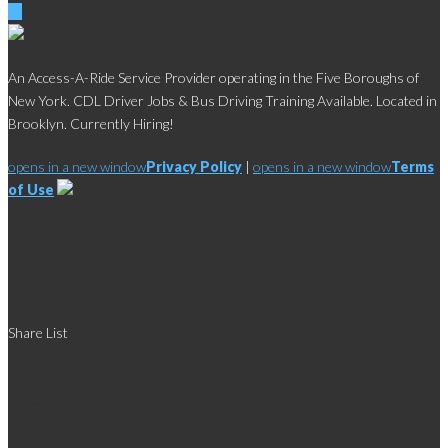
An Access-A-Ride Service Provider operating in the Five Boroughs of
New York. CDL Driver Jobs & Bus Driving Training Available. Located in
Brooklyn. Currently Hiring!
opens in a new window
Privacy Policy
|
opens in a new window
Terms
of Use
Social
Share List
Links