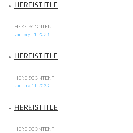
HEREISTITLE
HEREISCONTENT
January 11, 2023
HEREISTITLE
HEREISCONTENT
January 11, 2023
HEREISTITLE
HEREISCONTENT