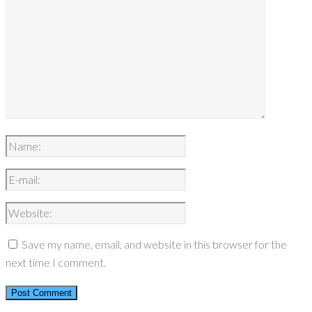
Save my name, email, and website in this browser for the
next time I comment.