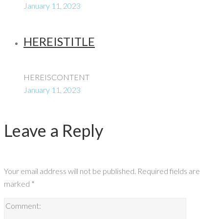
January 11, 2023
HEREISTITLE
HEREISCONTENT
January 11, 2023
Leave a Reply
Your email address will not be published.
Required fields are
marked
*