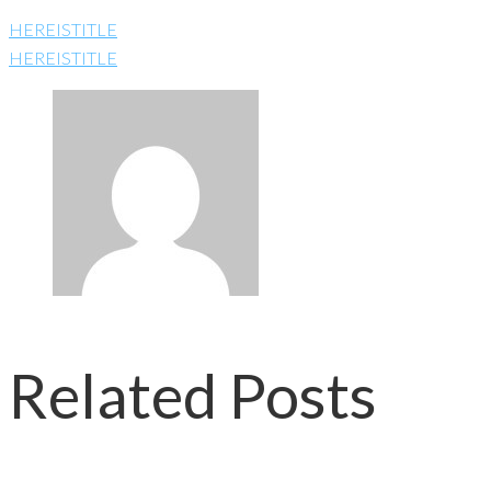
HEREISTITLE
HEREISTITLE
Related Posts