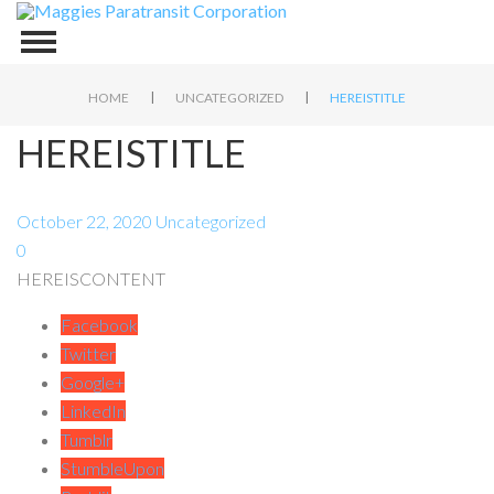
|
|
HOME
UNCATEGORIZED
HEREISTITLE
HEREISTITLE
October 22, 2020
Uncategorized
0
HEREISCONTENT
Facebook
Twitter
Google+
LinkedIn
Tumblr
StumbleUpon