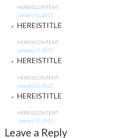
HEREISCONTENT
January 11, 2023
HEREISTITLE
HEREISCONTENT
January 11, 2023
HEREISTITLE
HEREISCONTENT
January 11, 2023
HEREISTITLE
HEREISCONTENT
January 11, 2023
Leave a Reply