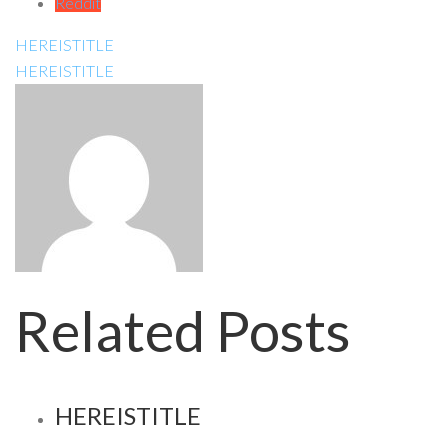
Reddit
HEREISTITLE
HEREISTITLE
Related Posts
HEREISTITLE