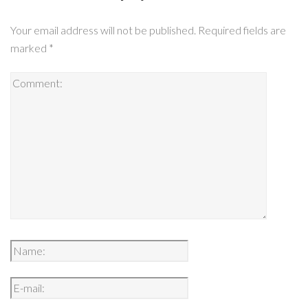
Your email address will not be published.
Required fields are
marked
*