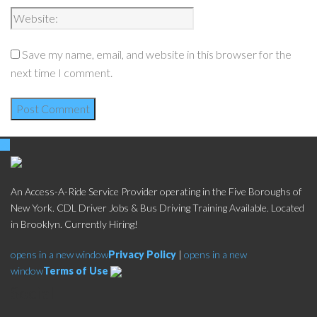
Save my name, email, and website in this browser for the
next time I comment.
An Access-A-Ride Service Provider operating in the Five Boroughs of
New York. CDL Driver Jobs & Bus Driving Training Available. Located
in Brooklyn. Currently Hiring!
opens in a new window
Privacy Policy
|
opens in a new
window
Terms of Use
Social