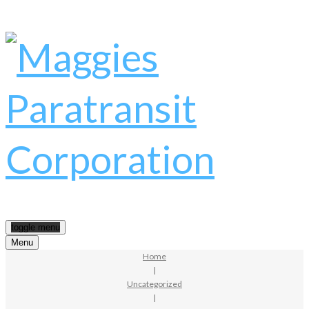
toggle menu
Menu
Home
|
Uncategorized
|