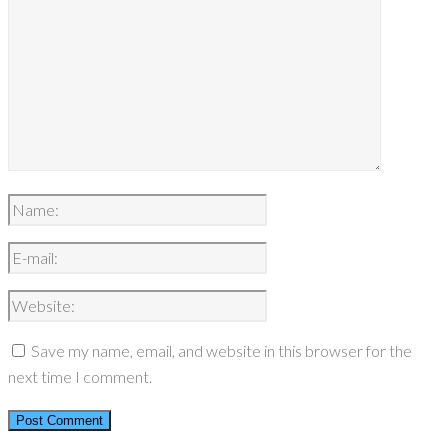
Save my name, email, and website in this browser for the
next time I comment.