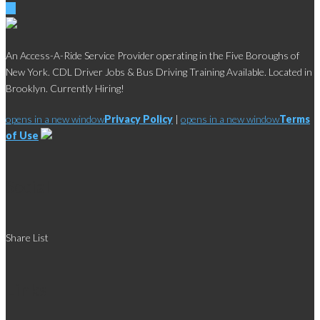
An Access-A-Ride Service Provider operating in the Five Boroughs of
New York. CDL Driver Jobs & Bus Driving Training Available. Located in
Brooklyn. Currently Hiring!
opens in a new window
Privacy Policy
|
opens in a new window
Terms
of Use
Social
Share List
Links