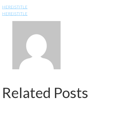
HEREISTITLE
HEREISTITLE
Related Posts