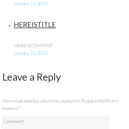
January 11, 2023
HEREISTITLE
HEREISCONTENT
January 11, 2023
Leave a Reply
Your email address will not be published.
Required fields are
marked
*