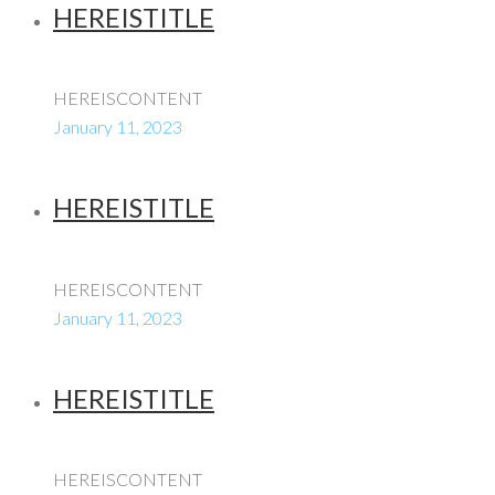
HEREISTITLE
HEREISCONTENT
January 11, 2023
HEREISTITLE
HEREISCONTENT
January 11, 2023
HEREISTITLE
HEREISCONTENT