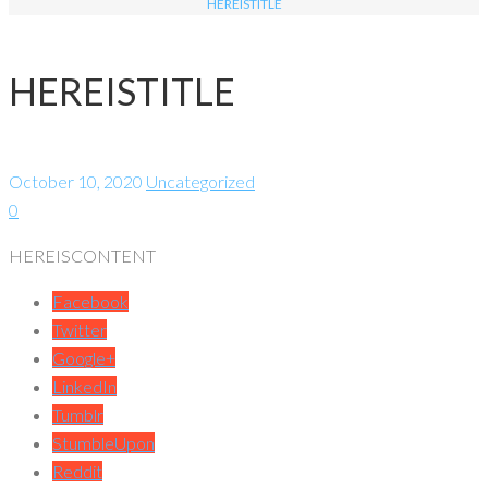
HEREISTITLE
HEREISTITLE
October 10, 2020
Uncategorized
0
HEREISCONTENT
Facebook
Twitter
Google+
LinkedIn
Tumblr
StumbleUpon
Reddit