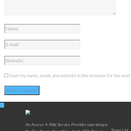
Save my name, email, and website in this browser for the nex
Social
An Access-A-Ride Service Provider operating in
Share List