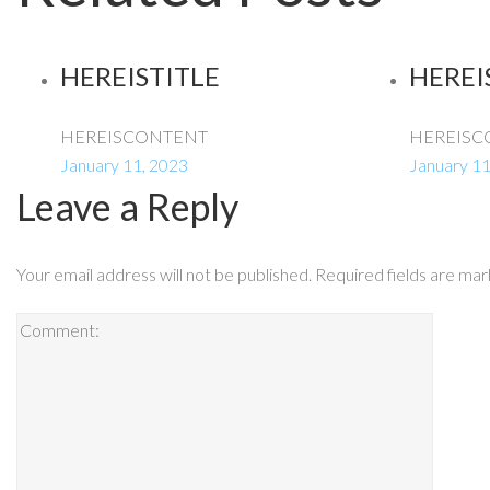
HEREISTITLE
HEREI
HEREISCONTENT
HEREISC
January 11, 2023
January 11
Leave a Reply
Your email address will not be published.
Required fields are ma