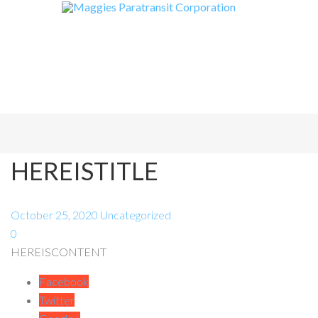
HEREISTITLE
October 25, 2020
Uncategorized
0
HEREISCONTENT
Facebook
Twitter