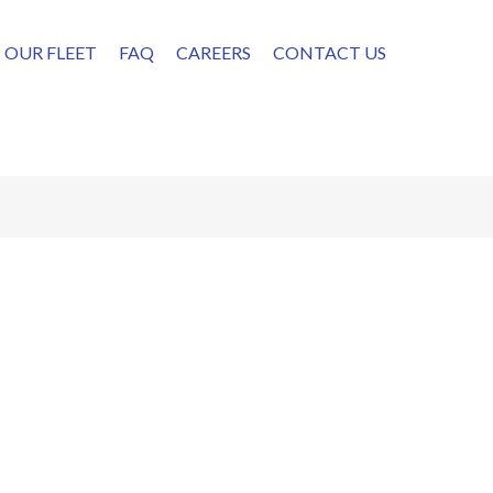
OUR FLEET
FAQ
CAREERS
CONTACT US