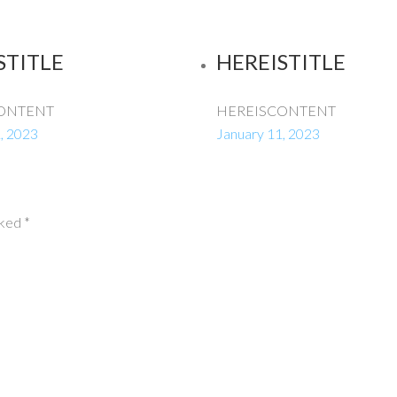
STITLE
HEREISTITLE
ONTENT
HEREISCONTENT
, 2023
January 11, 2023
rked
*