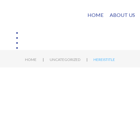
HOME
ABOUT US
|
|
HOME
UNCATEGORIZED
HEREISTITLE