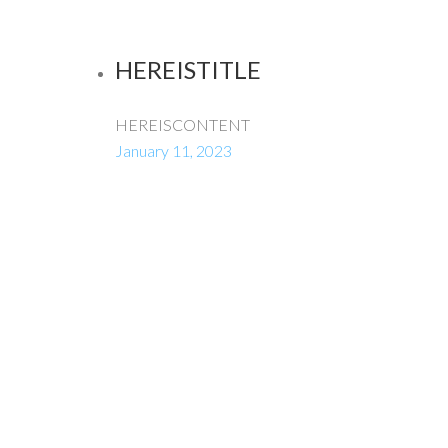
HEREISTITLE
HEREISCONTENT
January 11, 2023