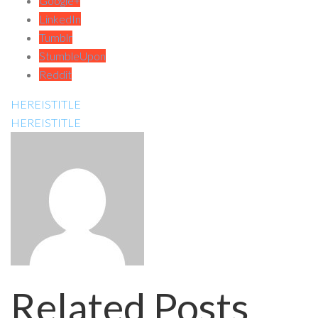
Google+
LinkedIn
Tumblr
StumbleUpon
Reddit
HEREISTITLE
HEREISTITLE
Related Posts