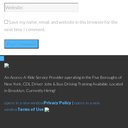
Save my name, email, and website in this browser for the
next time I comment.
An Access-A-Ride Service Provider operating in the Five Boroughs of
New York. CDL Driver Jobs & Bus Driving Training Available. Located
in Brooklyn. Currently Hiring!
opens in a new window
Privacy Policy
|
opens in a new
window
Terms of Use
Social