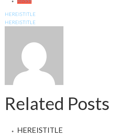
Reddit
HEREISTITLE
HEREISTITLE
Related Posts
HEREISTITLE