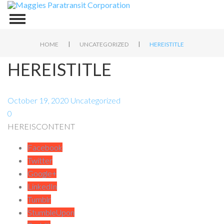
|
|
HOME
UNCATEGORIZED
HEREISTITLE
HEREISTITLE
October 19, 2020
Uncategorized
0
HEREISCONTENT
Facebook
Twitter
Google+
LinkedIn
Tumblr
StumbleUpon