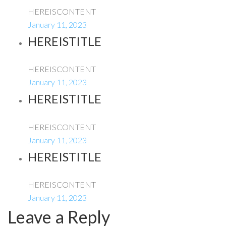
HEREISCONTENT
January 11, 2023
HEREISTITLE
HEREISCONTENT
January 11, 2023
HEREISTITLE
HEREISCONTENT
January 11, 2023
HEREISTITLE
HEREISCONTENT
January 11, 2023
Leave a Reply