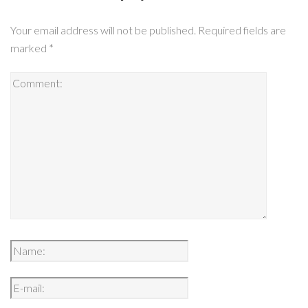
Your email address will not be published.
Required fields are
marked
*