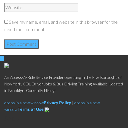
Save my name, email, and website in this browser for the
next time I comment.
An Access-A-Ride Service Provider operating in the Five Boroughs of
New York. CDL Driver Jobs & Bus Driving Training Available. Located
in Brooklyn. Currently Hiring!
opens in a new window
Privacy Policy
|
opens in a new
window
Terms of Use
Social