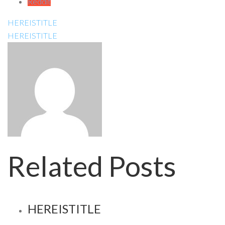
Reddit
HEREISTITLE
HEREISTITLE
Related Posts
HEREISTITLE