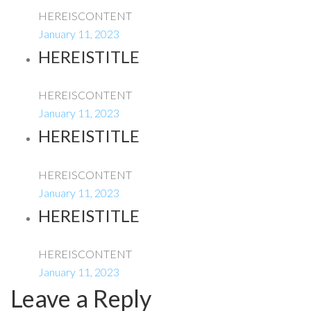
HEREISCONTENT
January 11, 2023
HEREISTITLE
HEREISCONTENT
January 11, 2023
HEREISTITLE
HEREISCONTENT
January 11, 2023
HEREISTITLE
HEREISCONTENT
January 11, 2023
Leave a Reply