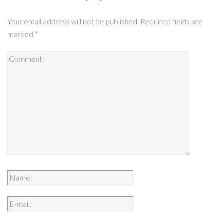
Your email address will not be published.
Required fields are
marked
*