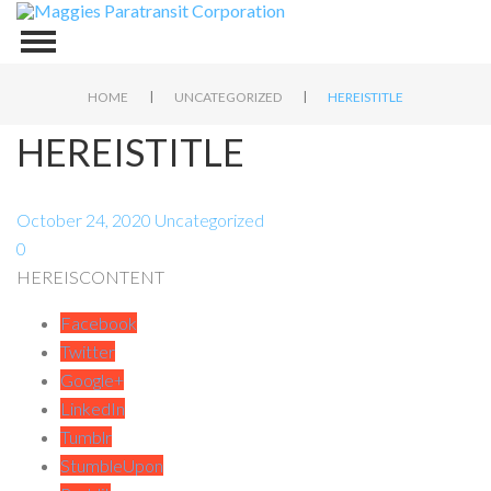
|
|
HOME
UNCATEGORIZED
HEREISTITLE
HEREISTITLE
October 24, 2020
Uncategorized
0
HEREISCONTENT
Facebook
Twitter
Google+
LinkedIn
Tumblr
StumbleUpon