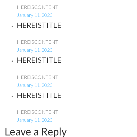
HEREISCONTENT
January 11, 2023
HEREISTITLE
HEREISCONTENT
January 11, 2023
HEREISTITLE
HEREISCONTENT
January 11, 2023
HEREISTITLE
HEREISCONTENT
January 11, 2023
Leave a Reply