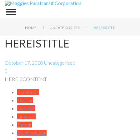
|
|
HOME
UNCATEGORIZED
HEREISTITLE
HEREISTITLE
October 17, 2020
Uncategorized
0
HEREISCONTENT
Facebook
Twitter
Google+
LinkedIn
Tumblr
StumbleUpon