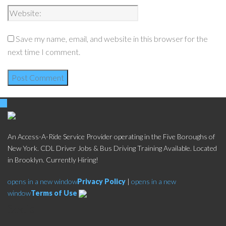
Save my name, email, and website in this browser for the
next time I comment.
An Access-A-Ride Service Provider operating in the Five Boroughs of
New York. CDL Driver Jobs & Bus Driving Training Available. Located
in Brooklyn. Currently Hiring!
opens in a new window
Privacy Policy
|
opens in a new
window
Terms of Use
Social