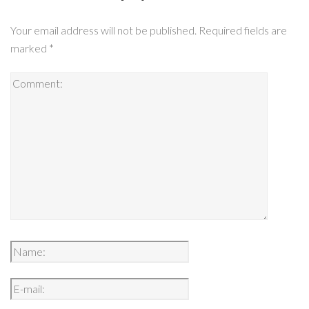
Your email address will not be published.
Required fields are
marked
*