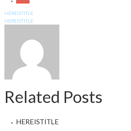
Reddit
HEREISTITLE
HEREISTITLE
Related Posts
HEREISTITLE