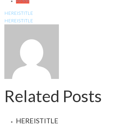
Reddit
HEREISTITLE
HEREISTITLE
Related Posts
HEREISTITLE