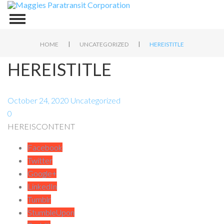
|
|
HOME
UNCATEGORIZED
HEREISTITLE
HEREISTITLE
October 24, 2020
Uncategorized
0
HEREISCONTENT
Facebook
Twitter
Google+
LinkedIn
Tumblr
StumbleUpon