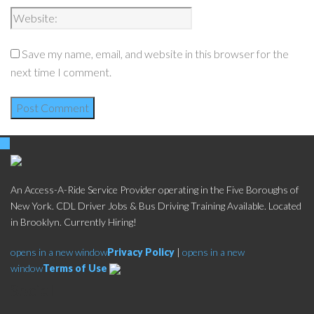
Save my name, email, and website in this browser for the
next time I comment.
An Access-A-Ride Service Provider operating in the Five Boroughs of
New York. CDL Driver Jobs & Bus Driving Training Available. Located
in Brooklyn. Currently Hiring!
opens in a new window
Privacy Policy
|
opens in a new
window
Terms of Use
Social