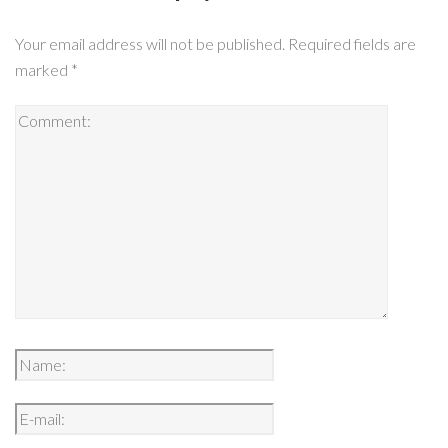
Your email address will not be published.
Required fields are
marked
*