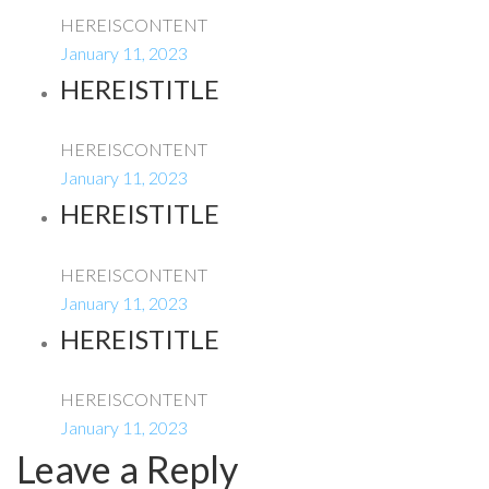
HEREISCONTENT
January 11, 2023
HEREISTITLE
HEREISCONTENT
January 11, 2023
HEREISTITLE
HEREISCONTENT
January 11, 2023
HEREISTITLE
HEREISCONTENT
January 11, 2023
Leave a Reply