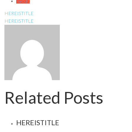
Reddit
HEREISTITLE
HEREISTITLE
Related Posts
HEREISTITLE