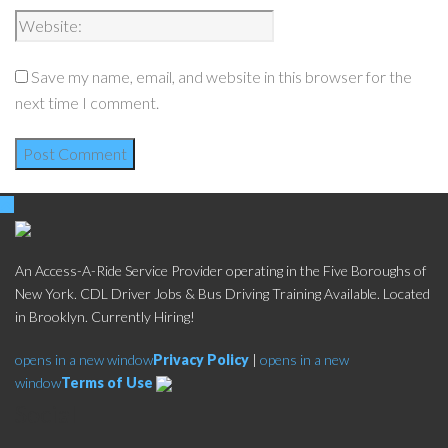
Save my name, email, and website in this browser for the
next time I comment.
An Access-A-Ride Service Provider operating in the Five Boroughs of
New York. CDL Driver Jobs & Bus Driving Training Available. Located
in Brooklyn. Currently Hiring!
opens in a new window
Privacy Policy
|
opens in a new
window
Terms of Use
Social