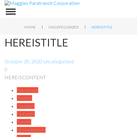
|
|
HOME
UNCATEGORIZED
HEREISTITLE
HEREISTITLE
October 20, 2020
Uncategorized
0
HEREISCONTENT
Facebook
Twitter
Google+
LinkedIn
Tumblr
StumbleUpon