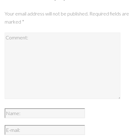
Your email address will not be published.
Required fields are
marked
*