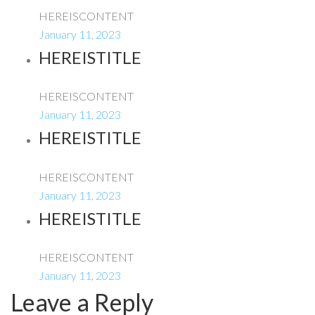
HEREISCONTENT
January 11, 2023
HEREISTITLE
HEREISCONTENT
January 11, 2023
HEREISTITLE
HEREISCONTENT
January 11, 2023
HEREISTITLE
HEREISCONTENT
January 11, 2023
Leave a Reply