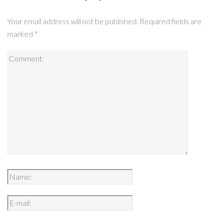
Your email address will not be published.
Required fields are
marked
*