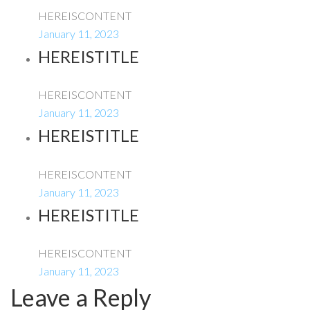
HEREISCONTENT
January 11, 2023
HEREISTITLE
HEREISCONTENT
January 11, 2023
HEREISTITLE
HEREISCONTENT
January 11, 2023
HEREISTITLE
HEREISCONTENT
January 11, 2023
Leave a Reply