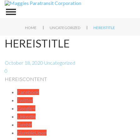
|
|
HOME
UNCATEGORIZED
HEREISTITLE
HEREISTITLE
October 18, 2020
Uncategorized
0
HEREISCONTENT
Facebook
Twitter
Google+
LinkedIn
Tumblr
StumbleUpon