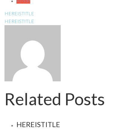
Reddit
HEREISTITLE
HEREISTITLE
Related Posts
HEREISTITLE