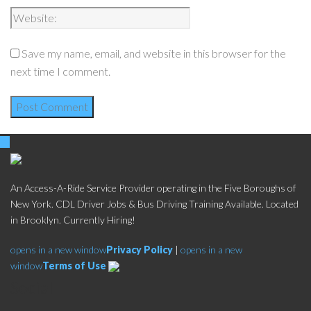
Save my name, email, and website in this browser for the
next time I comment.
An Access-A-Ride Service Provider operating in the Five Boroughs of
New York. CDL Driver Jobs & Bus Driving Training Available. Located
in Brooklyn. Currently Hiring!
opens in a new window
Privacy Policy
|
opens in a new
window
Terms of Use
Social