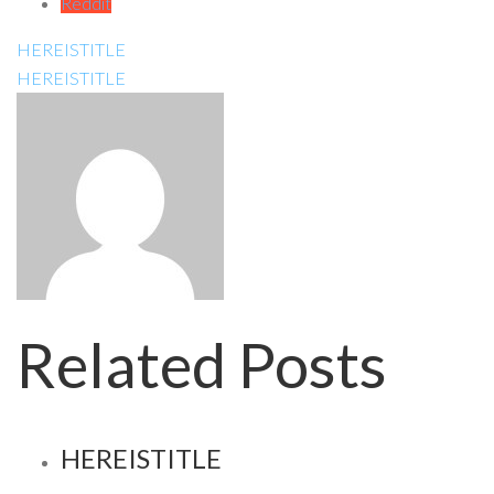
Reddit
HEREISTITLE
HEREISTITLE
Related Posts
HEREISTITLE