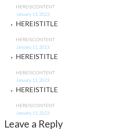
HEREISCONTENT
January 11, 2023
HEREISTITLE
HEREISCONTENT
January 11, 2023
HEREISTITLE
HEREISCONTENT
January 11, 2023
HEREISTITLE
HEREISCONTENT
January 11, 2023
Leave a Reply