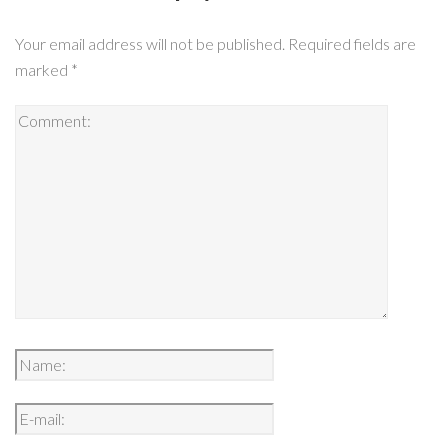
Your email address will not be published.
Required fields are
marked
*