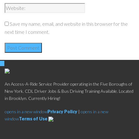
Save my name, email, and website in this browser for the
next time I comment.
An Access-A-Ride Service Provider operating in the Five Boroughs of
New York. CDL Driver Jobs & Bus Driving Training Available. Located
in Brooklyn. Currently Hiring!
opens in a new window
Privacy Policy
|
opens in a new
window
Terms of Use
Social