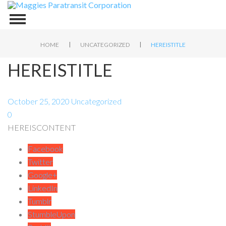
|
|
HOME
UNCATEGORIZED
HEREISTITLE
HEREISTITLE
October 25, 2020
Uncategorized
0
HEREISCONTENT
Facebook
Twitter
Google+
LinkedIn
Tumblr
StumbleUpon