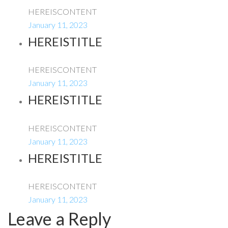
HEREISCONTENT
January 11, 2023
HEREISTITLE
HEREISCONTENT
January 11, 2023
HEREISTITLE
HEREISCONTENT
January 11, 2023
HEREISTITLE
HEREISCONTENT
January 11, 2023
Leave a Reply