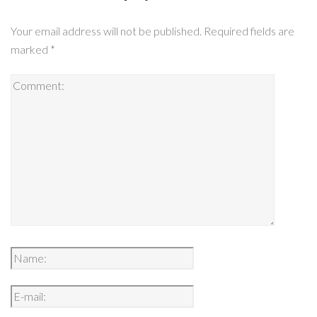
Your email address will not be published.
Required fields are
marked
*