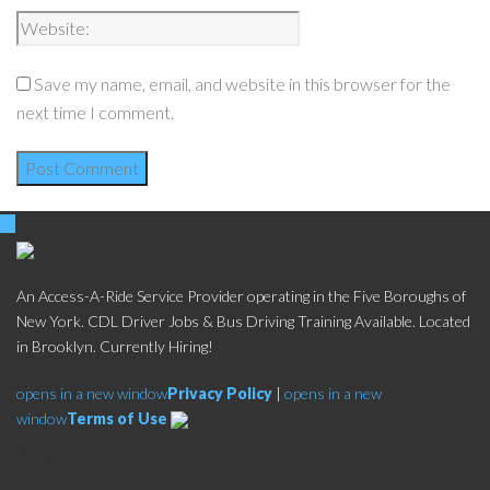
Save my name, email, and website in this browser for the
next time I comment.
An Access-A-Ride Service Provider operating in the Five Boroughs of
New York. CDL Driver Jobs & Bus Driving Training Available. Located
in Brooklyn. Currently Hiring!
opens in a new window
Privacy Policy
|
opens in a new
window
Terms of Use
Social