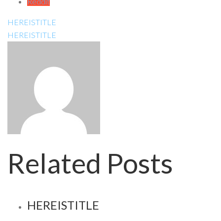
Reddit
HEREISTITLE
HEREISTITLE
Related Posts
HEREISTITLE