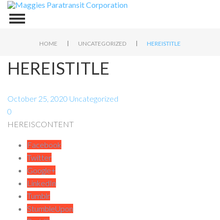
|
|
HOME
UNCATEGORIZED
HEREISTITLE
HEREISTITLE
October 25, 2020
Uncategorized
0
HEREISCONTENT
Facebook
Twitter
Google+
LinkedIn
Tumblr
StumbleUpon