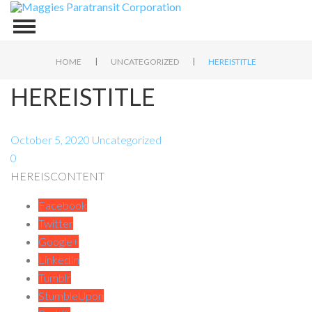
|
|
HOME
UNCATEGORIZED
HEREISTITLE
HEREISTITLE
October 5, 2020
Uncategorized
0
HEREISCONTENT
Facebook
Twitter
Google+
LinkedIn
Tumblr
StumbleUpon