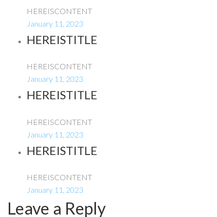
HEREISCONTENT
January 11, 2023
HEREISTITLE
HEREISCONTENT
January 11, 2023
HEREISTITLE
HEREISCONTENT
January 11, 2023
HEREISTITLE
HEREISCONTENT
January 11, 2023
Leave a Reply