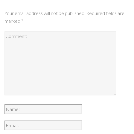
Your email address will not be published.
Required fields are
marked
*