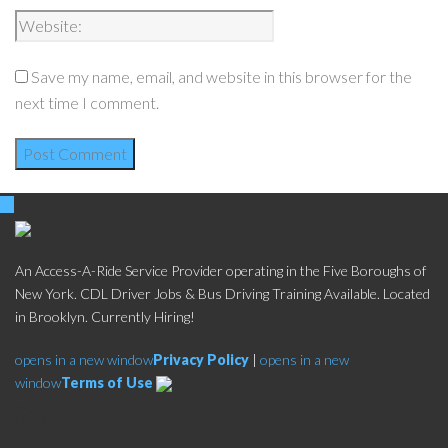
Save my name, email, and website in this browser for the
next time I comment.
An Access-A-Ride Service Provider operating in the Five Boroughs of
New York. CDL Driver Jobs & Bus Driving Training Available. Located
in Brooklyn. Currently Hiring!
opens in a new window
Privacy Policy
|
opens in a new
window
Terms of Use
Social