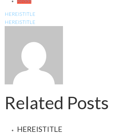
Reddit
HEREISTITLE
HEREISTITLE
Related Posts
HEREISTITLE