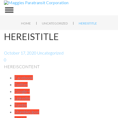
|
|
HOME
UNCATEGORIZED
HEREISTITLE
HEREISTITLE
October 17, 2020
Uncategorized
0
HEREISCONTENT
Facebook
Twitter
Google+
LinkedIn
Tumblr
StumbleUpon