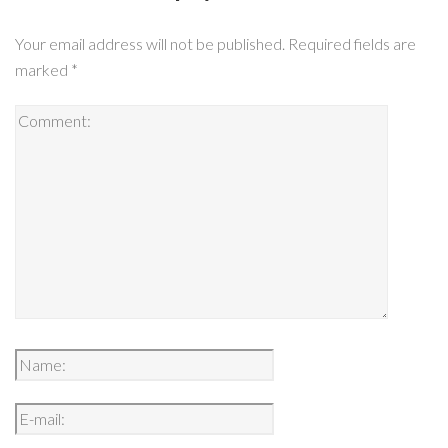
Your email address will not be published.
Required fields are
marked
*