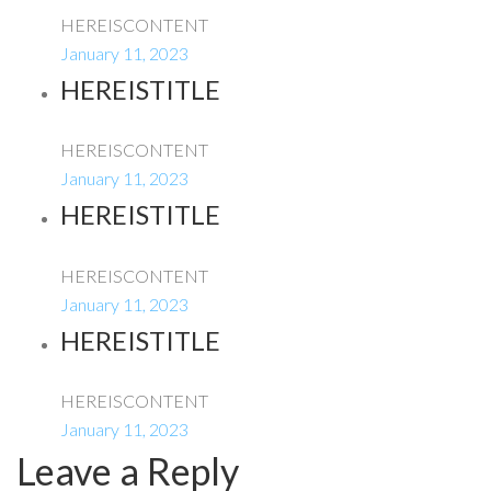
HEREISCONTENT
January 11, 2023
HEREISTITLE
HEREISCONTENT
January 11, 2023
HEREISTITLE
HEREISCONTENT
January 11, 2023
HEREISTITLE
HEREISCONTENT
January 11, 2023
Leave a Reply