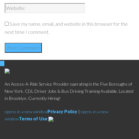
Save my name, email, and website in this browser for the
next time I comment.
An Access-A-Ride Service Provider operating in the Five Boroughs of
New York. CDL Driver Jobs & Bus Driving Training Available. Located
in Brooklyn. Currently Hiring!
opens in a new window
Privacy Policy
|
opens in a new
window
Terms of Use
Social