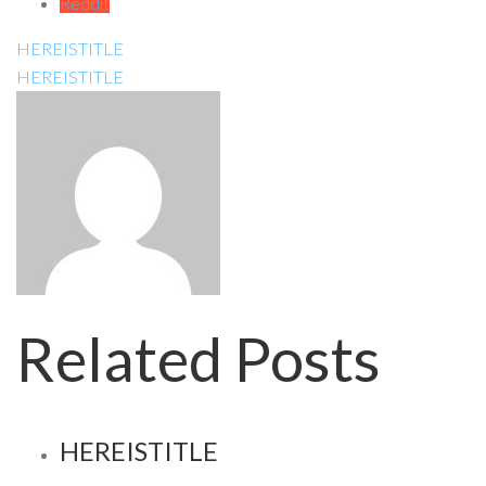
Reddit
HEREISTITLE
HEREISTITLE
Related Posts
HEREISTITLE