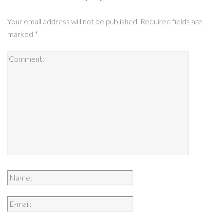
Your email address will not be published.
Required fields are
marked
*