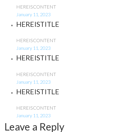
HEREISCONTENT
January 11, 2023
HEREISTITLE
HEREISCONTENT
January 11, 2023
HEREISTITLE
HEREISCONTENT
January 11, 2023
HEREISTITLE
HEREISCONTENT
January 11, 2023
Leave a Reply