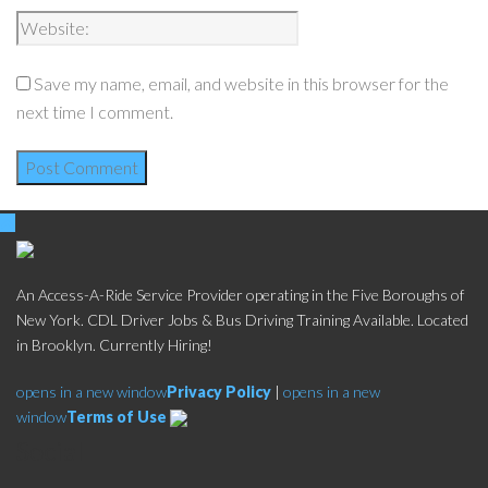
Save my name, email, and website in this browser for the
next time I comment.
An Access-A-Ride Service Provider operating in the Five Boroughs of
New York. CDL Driver Jobs & Bus Driving Training Available. Located
in Brooklyn. Currently Hiring!
opens in a new window
Privacy Policy
|
opens in a new
window
Terms of Use
Social