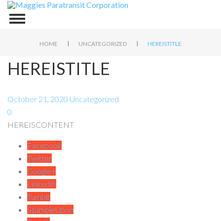
|
|
HOME
UNCATEGORIZED
HEREISTITLE
HEREISTITLE
October 21, 2020
Uncategorized
0
HEREISCONTENT
Facebook
Twitter
Google+
LinkedIn
Tumblr
StumbleUpon