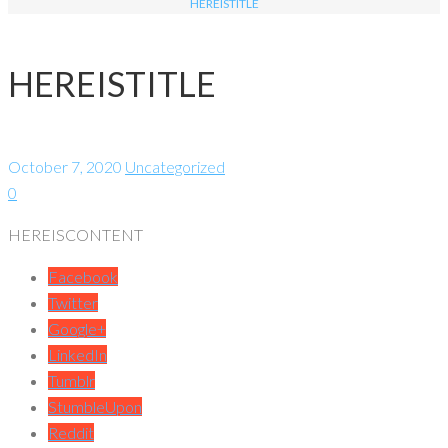
HEREISTITLE
HEREISTITLE
October 7, 2020
Uncategorized
0
HEREISCONTENT
Facebook
Twitter
Google+
LinkedIn
Tumblr
StumbleUpon
Reddit