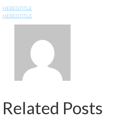
HEREISTITLE
HEREISTITLE
Related Posts