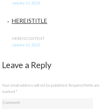
January 11, 2023
HEREISTITLE
HEREISCONTENT
January 11, 2023
Leave a Reply
Your email address will not be published.
Required fields are
marked
*