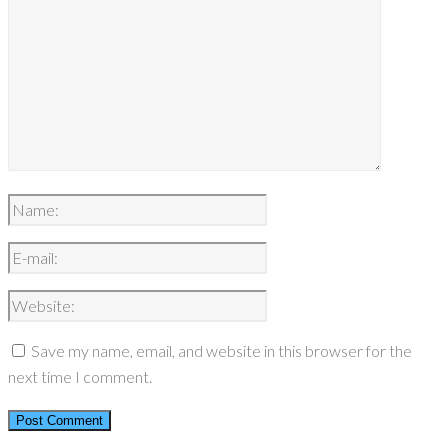
Save my name, email, and website in this browser for the
next time I comment.