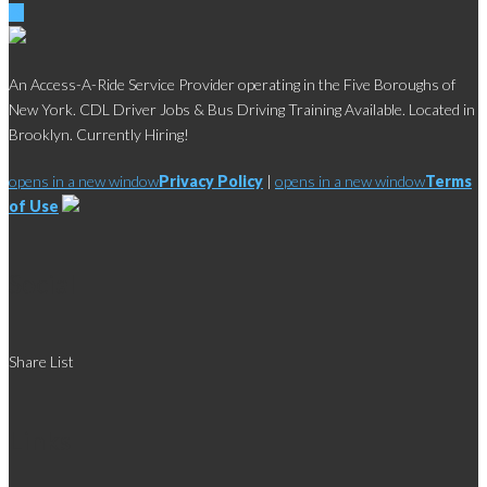
An Access-A-Ride Service Provider operating in the Five Boroughs of
New York. CDL Driver Jobs & Bus Driving Training Available. Located in
Brooklyn. Currently Hiring!
opens in a new window
Privacy Policy
|
opens in a new window
Terms
of Use
Social
Share List
Links