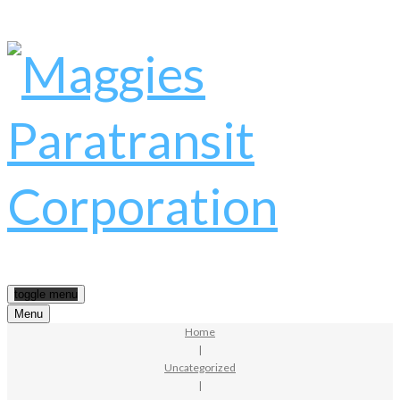
toggle menu
Menu
Home
|
Uncategorized
|