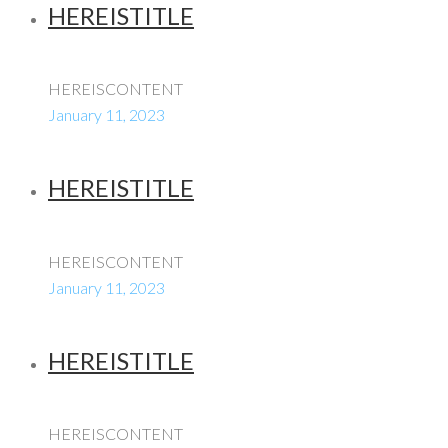
HEREISTITLE
HEREISCONTENT
January 11, 2023
HEREISTITLE
HEREISCONTENT
January 11, 2023
HEREISTITLE
HEREISCONTENT