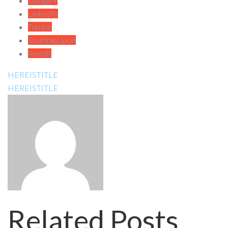
Google+
LinkedIn
Tumblr
StumbleUpon
Reddit
HEREISTITLE
HEREISTITLE
Related Posts