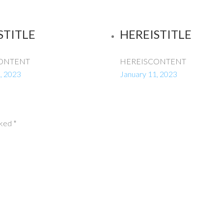
STITLE
HEREISTITLE
ONTENT
HEREISCONTENT
, 2023
January 11, 2023
rked
*