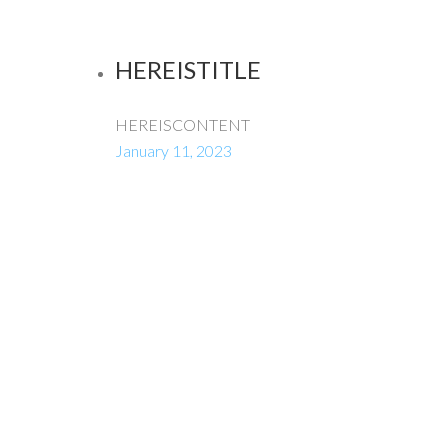
HEREISTITLE
HEREISCONTENT
January 11, 2023