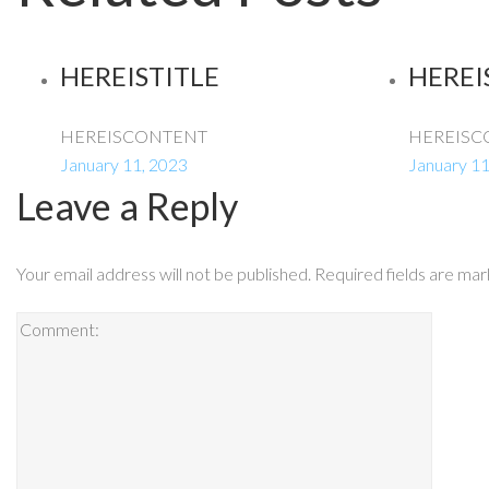
HEREISTITLE
HEREI
HEREISCONTENT
HEREISC
January 11, 2023
January 11
Leave a Reply
Your email address will not be published.
Required fields are ma