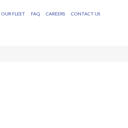
OUR FLEET
FAQ
CAREERS
CONTACT US