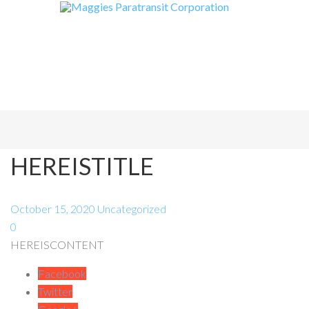
HEREISTITLE
October 15, 2020
Uncategorized
0
HEREISCONTENT
Facebook
Twitter