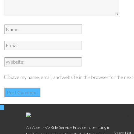
Save my name, email, and website in this browser for the nex
Social
An Access-A-Ride Service Provider operating in
Share List