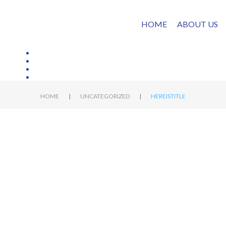
HOME
ABOUT US
|
|
HOME
UNCATEGORIZED
HEREISTITLE