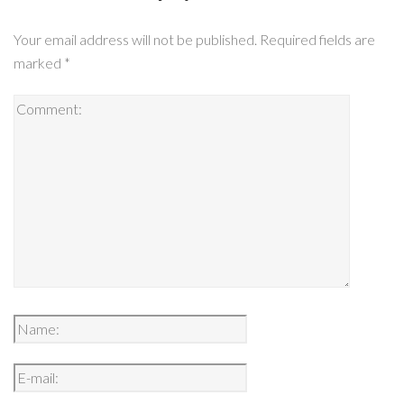
Your email address will not be published.
Required fields are
marked
*