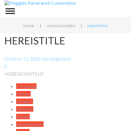
|
|
HOME
UNCATEGORIZED
HEREISTITLE
HEREISTITLE
October 11, 2020
Uncategorized
0
HEREISCONTENT
Facebook
Twitter
Google+
LinkedIn
Tumblr
StumbleUpon