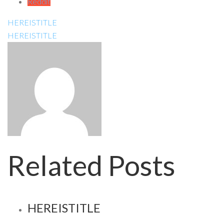
Reddit
HEREISTITLE
HEREISTITLE
Related Posts
HEREISTITLE