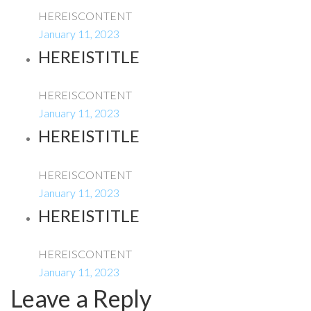
HEREISCONTENT
January 11, 2023
HEREISTITLE
HEREISCONTENT
January 11, 2023
HEREISTITLE
HEREISCONTENT
January 11, 2023
HEREISTITLE
HEREISCONTENT
January 11, 2023
Leave a Reply