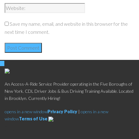
Save my name, email, and website in this browser for the
next time I comment.
An Access-A-Ride Service Provider operating in the Five Boroughs of
New York. CDL Driver Jobs & Bus Driving Training Available. Located
in Brooklyn. Currently Hiring!
opens in a new window
Privacy Policy
|
opens in a new
window
Terms of Use
Social