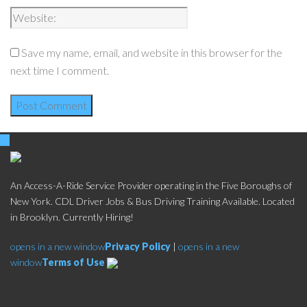
Save my name, email, and website in this browser for the
next time I comment.
An Access-A-Ride Service Provider operating in the Five Boroughs of
New York. CDL Driver Jobs & Bus Driving Training Available. Located
in Brooklyn. Currently Hiring!
opens in a new window
Privacy Policy
|
opens in a new
window
Terms of Use
Social