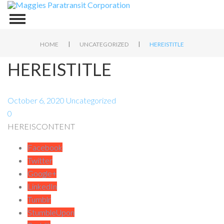
|
|
HOME
UNCATEGORIZED
HEREISTITLE
HEREISTITLE
October 6, 2020
Uncategorized
0
HEREISCONTENT
Facebook
Twitter
Google+
LinkedIn
Tumblr
StumbleUpon