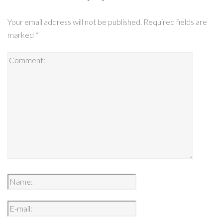
Your email address will not be published.
Required fields are
marked
*