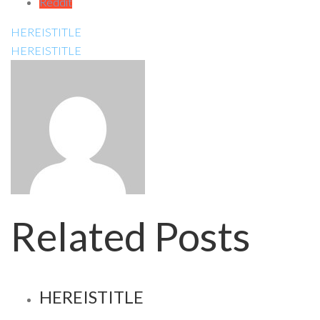
Reddit
HEREISTITLE
HEREISTITLE
Related Posts
HEREISTITLE