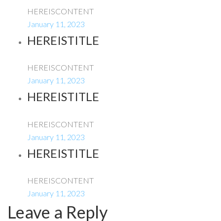
HEREISCONTENT
January 11, 2023
HEREISTITLE
HEREISCONTENT
January 11, 2023
HEREISTITLE
HEREISCONTENT
January 11, 2023
HEREISTITLE
HEREISCONTENT
January 11, 2023
Leave a Reply