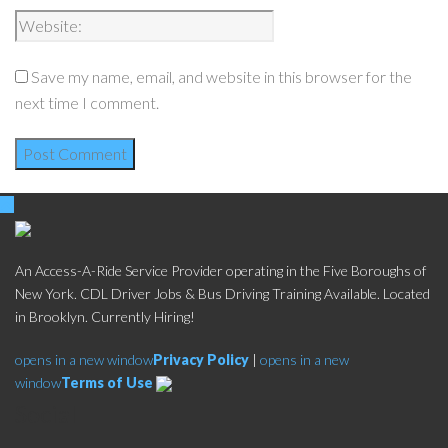
Save my name, email, and website in this browser for the
next time I comment.
An Access-A-Ride Service Provider operating in the Five Boroughs of
New York. CDL Driver Jobs & Bus Driving Training Available. Located
in Brooklyn. Currently Hiring!
opens in a new window
Privacy Policy
|
opens in a new
window
Terms of Use
Social