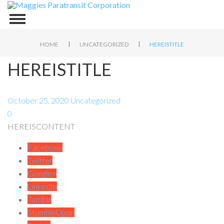
|
|
HOME
UNCATEGORIZED
HEREISTITLE
HEREISTITLE
October 25, 2020
Uncategorized
0
HEREISCONTENT
Facebook
Twitter
Google+
LinkedIn
Tumblr
StumbleUpon