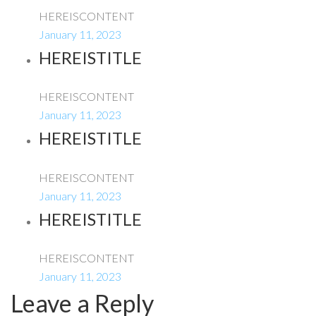
HEREISCONTENT
January 11, 2023
HEREISTITLE
HEREISCONTENT
January 11, 2023
HEREISTITLE
HEREISCONTENT
January 11, 2023
HEREISTITLE
HEREISCONTENT
January 11, 2023
Leave a Reply