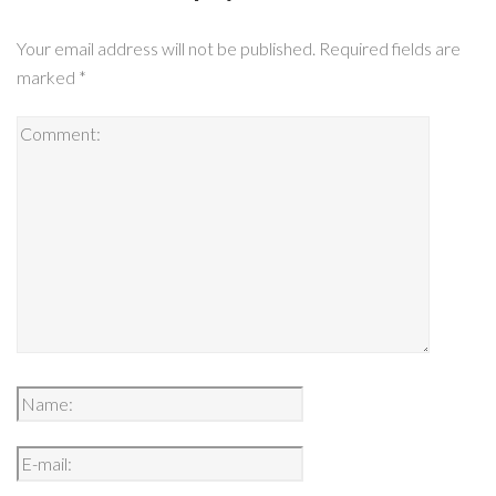
Your email address will not be published.
Required fields are
marked
*