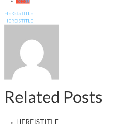
Reddit
HEREISTITLE
HEREISTITLE
Related Posts
HEREISTITLE