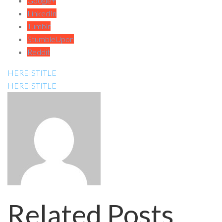
Google+
LinkedIn
Tumblr
StumbleUpon
Reddit
HEREISTITLE
HEREISTITLE
Related Posts