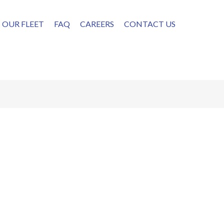
OUR FLEET
FAQ
CAREERS
CONTACT US