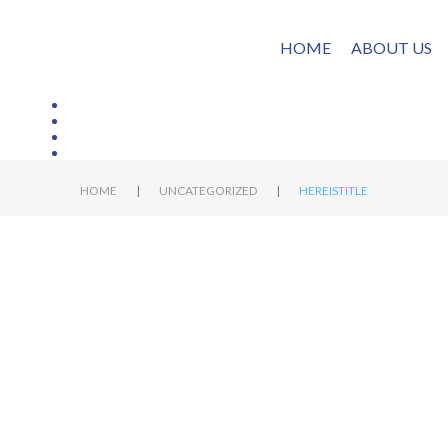
HOME
ABOUT US
|
|
HOME
UNCATEGORIZED
HEREISTITLE