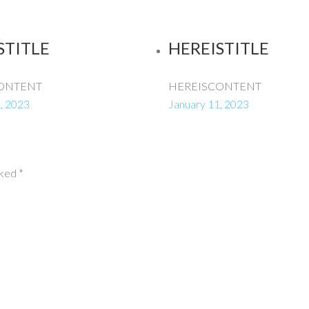
STITLE
HEREISTITLE
ONTENT
HEREISCONTENT
, 2023
January 11, 2023
rked
*