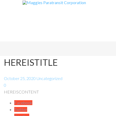
HEREISTITLE
October 25, 2020
Uncategorized
0
HEREISCONTENT
Facebook
Twitter