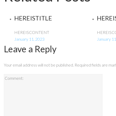
HEREISTITLE
HEREI
HEREISCONTENT
HEREISC
January 11, 2023
January 11
Leave a Reply
Your email address will not be published.
Required fields are ma