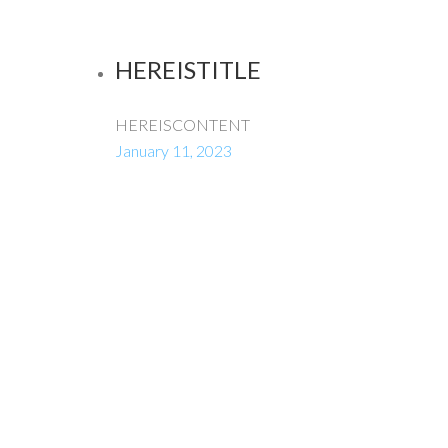
HEREISTITLE
HEREISCONTENT
January 11, 2023