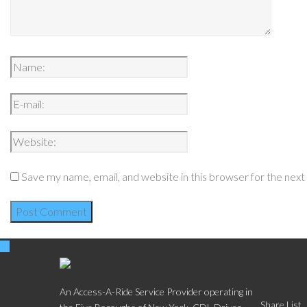
Save my name, email, and website in this browser for the nex
Social
An Access-A-Ride Service Provider operating in
Share List