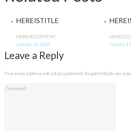
HEREISTITLE
HEREI
HEREISCONTENT
HEREISC
January 11, 2023
January 11
Leave a Reply
Your email address will not be published.
Required fields are ma