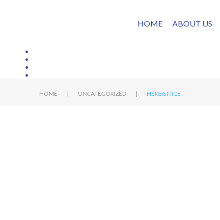
HOME
ABOUT US
|
|
HOME
UNCATEGORIZED
HEREISTITLE