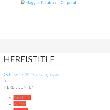
HEREISTITLE
October 23, 2020
Uncategorized
0
HEREISCONTENT
Facebook
Twitter