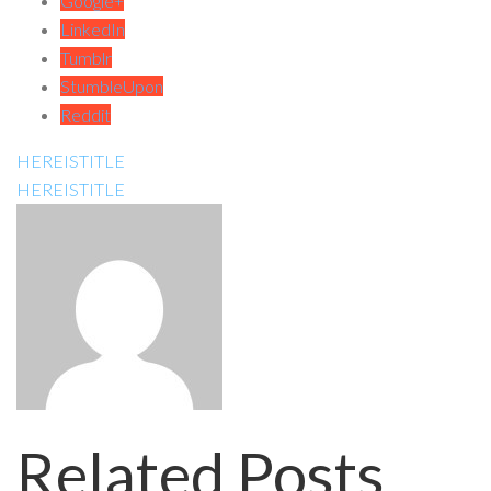
Google+
LinkedIn
Tumblr
StumbleUpon
Reddit
HEREISTITLE
HEREISTITLE
Related Posts