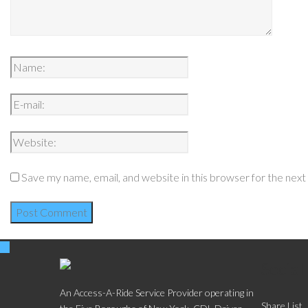
Save my name, email, and website in this browser for the nex
Social
An Access-A-Ride Service Provider operating in
Share List