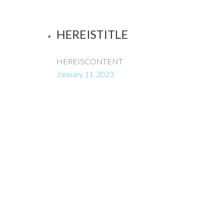
HEREISTITLE
HEREISCONTENT
January 11, 2023