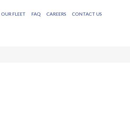
OUR FLEET
FAQ
CAREERS
CONTACT US