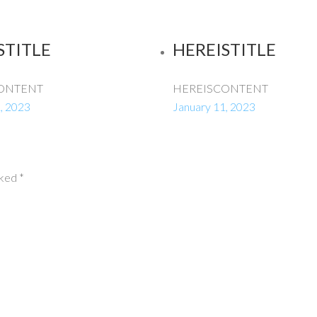
STITLE
HEREISTITLE
ONTENT
HEREISCONTENT
, 2023
January 11, 2023
rked
*