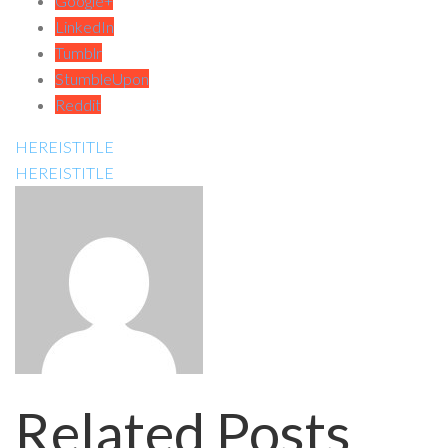
Google+
LinkedIn
Tumblr
StumbleUpon
Reddit
HEREISTITLE
HEREISTITLE
Related Posts