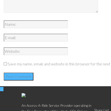
Save my name, email, and website in this browser for the nex
Social
An Access-A-Ride Service Provider operating in
Share List