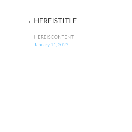
HEREISTITLE
HEREISCONTENT
January 11, 2023