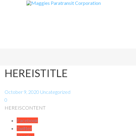
HEREISTITLE
October 9, 2020
Uncategorized
0
HEREISCONTENT
Facebook
Twitter