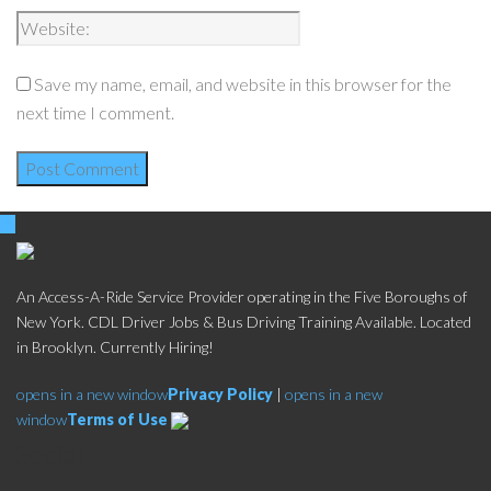
Save my name, email, and website in this browser for the
next time I comment.
An Access-A-Ride Service Provider operating in the Five Boroughs of
New York. CDL Driver Jobs & Bus Driving Training Available. Located
in Brooklyn. Currently Hiring!
opens in a new window
Privacy Policy
|
opens in a new
window
Terms of Use
Social