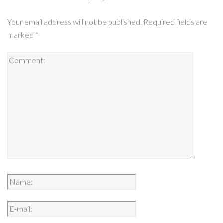
Your email address will not be published.
Required fields are
marked
*