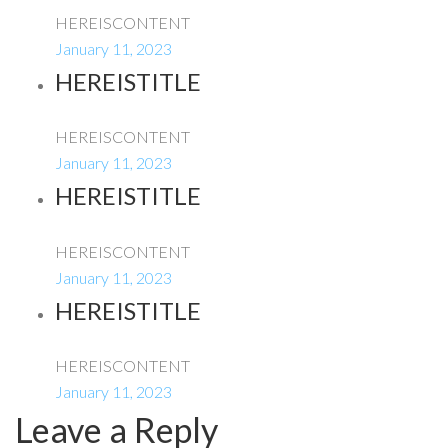
HEREISCONTENT
January 11, 2023
HEREISTITLE
HEREISCONTENT
January 11, 2023
HEREISTITLE
HEREISCONTENT
January 11, 2023
HEREISTITLE
HEREISCONTENT
January 11, 2023
Leave a Reply