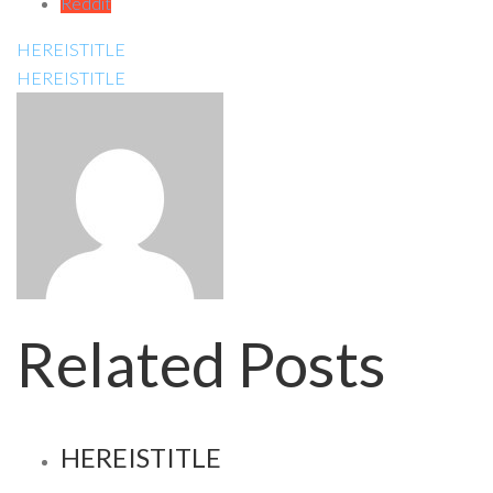
Reddit
HEREISTITLE
HEREISTITLE
Related Posts
HEREISTITLE