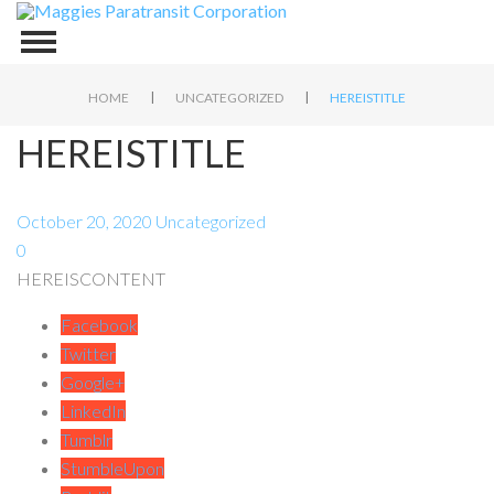
|
|
HOME
UNCATEGORIZED
HEREISTITLE
HEREISTITLE
October 20, 2020
Uncategorized
0
HEREISCONTENT
Facebook
Twitter
Google+
LinkedIn
Tumblr
StumbleUpon