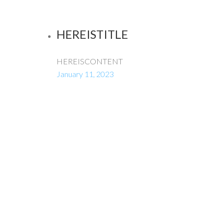
HEREISTITLE
HEREISCONTENT
January 11, 2023