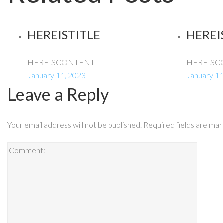
HEREISTITLE
HEREI
HEREISCONTENT
HEREISC
January 11, 2023
January 11
Leave a Reply
Your email address will not be published.
Required fields are ma