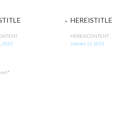
STITLE
HEREISTITLE
ONTENT
HEREISCONTENT
, 2023
January 11, 2023
rked
*