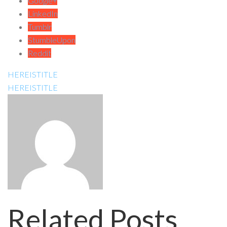
Google+
LinkedIn
Tumblr
StumbleUpon
Reddit
HEREISTITLE
HEREISTITLE
Related Posts