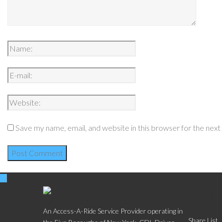
Save my name, email, and website in this browser for the nex
Social
An Access-A-Ride Service Provider operating in
Share List