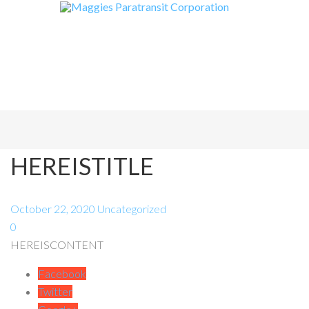
HEREISTITLE
October 22, 2020
Uncategorized
0
HEREISCONTENT
Facebook
Twitter