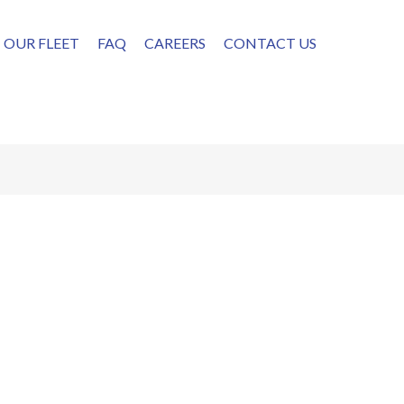
OUR FLEET
FAQ
CAREERS
CONTACT US