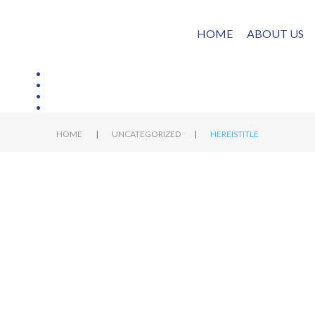
HOME
ABOUT US
|
|
HOME
UNCATEGORIZED
HEREISTITLE