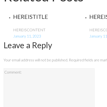
HEREISTITLE
HEREI
HEREISCONTENT
HEREISC
January 11, 2023
January 11
Leave a Reply
Your email address will not be published.
Required fields are ma