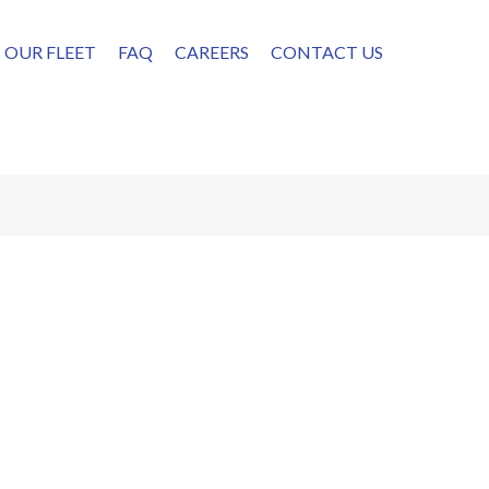
OUR FLEET
FAQ
CAREERS
CONTACT US