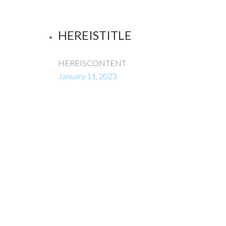
HEREISTITLE
HEREISCONTENT
January 11, 2023