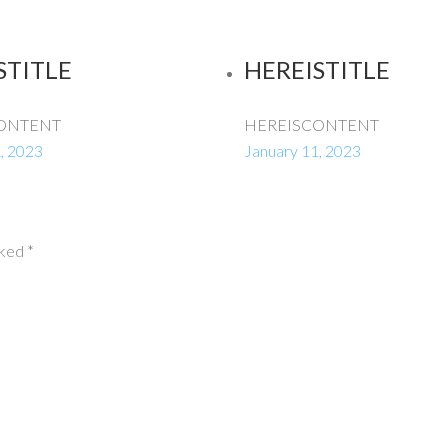
STITLE
HEREISTITLE
ONTENT
HEREISCONTENT
, 2023
January 11, 2023
rked
*