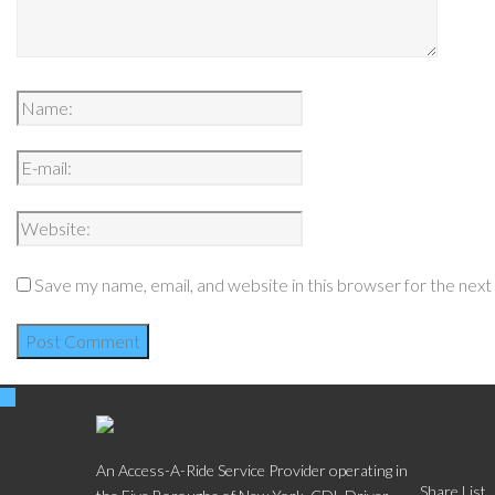
Save my name, email, and website in this browser for the nex
Social
An Access-A-Ride Service Provider operating in
Share List