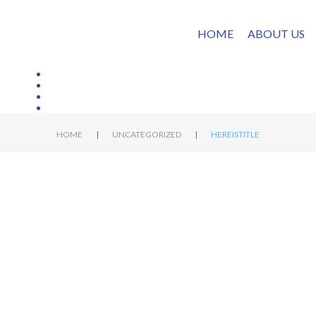
HOME
ABOUT US
|
|
HOME
UNCATEGORIZED
HEREISTITLE