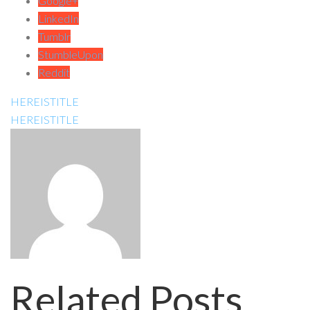
Google+
LinkedIn
Tumblr
StumbleUpon
Reddit
HEREISTITLE
HEREISTITLE
Related Posts