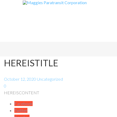
HEREISTITLE
October 12, 2020
Uncategorized
0
HEREISCONTENT
Facebook
Twitter