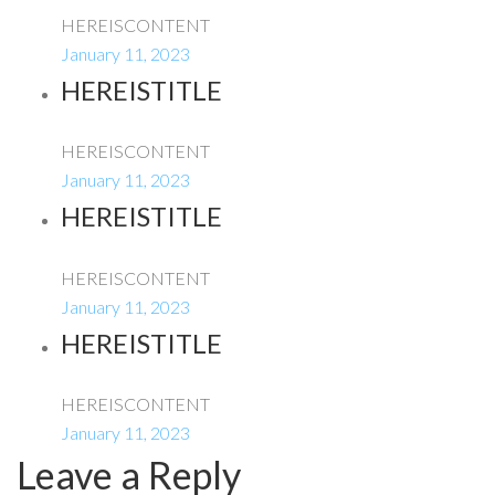
HEREISCONTENT
January 11, 2023
HEREISTITLE
HEREISCONTENT
January 11, 2023
HEREISTITLE
HEREISCONTENT
January 11, 2023
HEREISTITLE
HEREISCONTENT
January 11, 2023
Leave a Reply