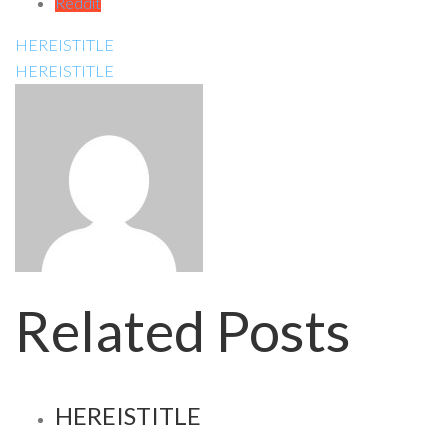
Reddit
HEREISTITLE
HEREISTITLE
Related Posts
HEREISTITLE