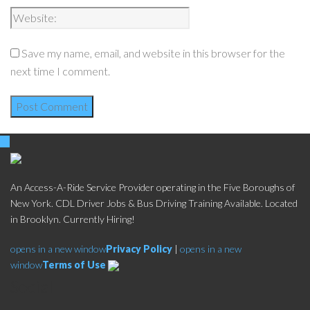
Save my name, email, and website in this browser for the
next time I comment.
An Access-A-Ride Service Provider operating in the Five Boroughs of
New York. CDL Driver Jobs & Bus Driving Training Available. Located
in Brooklyn. Currently Hiring!
opens in a new window
Privacy Policy
|
opens in a new
window
Terms of Use
Social