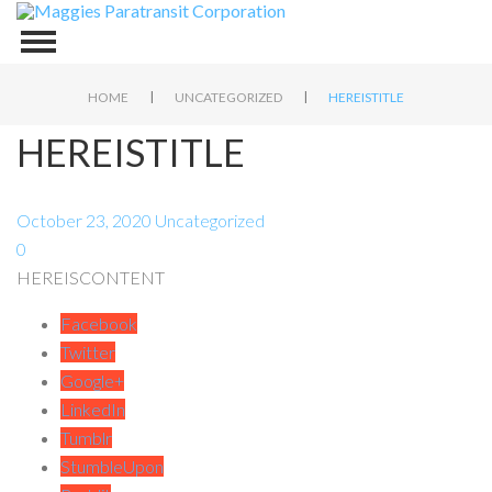
|
|
HOME
UNCATEGORIZED
HEREISTITLE
HEREISTITLE
October 23, 2020
Uncategorized
0
HEREISCONTENT
Facebook
Twitter
Google+
LinkedIn
Tumblr
StumbleUpon