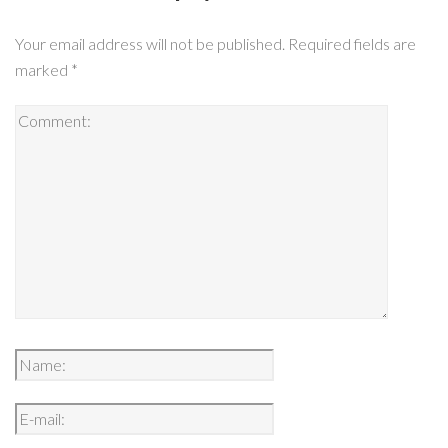
Your email address will not be published.
Required fields are
marked
*