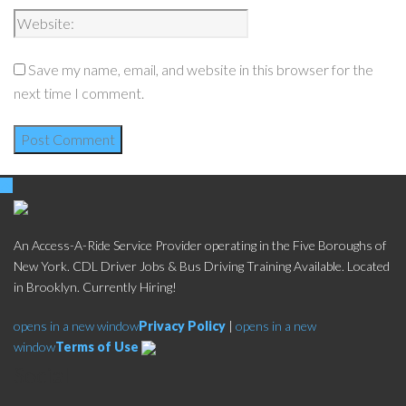
Save my name, email, and website in this browser for the
next time I comment.
An Access-A-Ride Service Provider operating in the Five Boroughs of
New York. CDL Driver Jobs & Bus Driving Training Available. Located
in Brooklyn. Currently Hiring!
opens in a new window
Privacy Policy
|
opens in a new
window
Terms of Use
Social