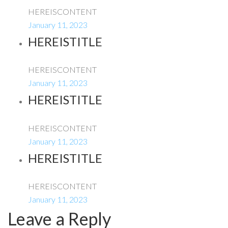
HEREISCONTENT
January 11, 2023
HEREISTITLE
HEREISCONTENT
January 11, 2023
HEREISTITLE
HEREISCONTENT
January 11, 2023
HEREISTITLE
HEREISCONTENT
January 11, 2023
Leave a Reply