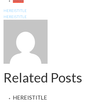
Reddit
HEREISTITLE
HEREISTITLE
Related Posts
HEREISTITLE