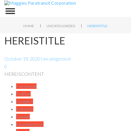
|
|
HOME
UNCATEGORIZED
HEREISTITLE
HEREISTITLE
October 19, 2020
Uncategorized
0
HEREISCONTENT
Facebook
Twitter
Google+
LinkedIn
Tumblr
StumbleUpon