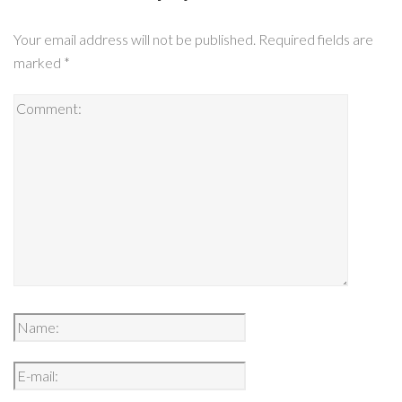
Your email address will not be published.
Required fields are
marked
*