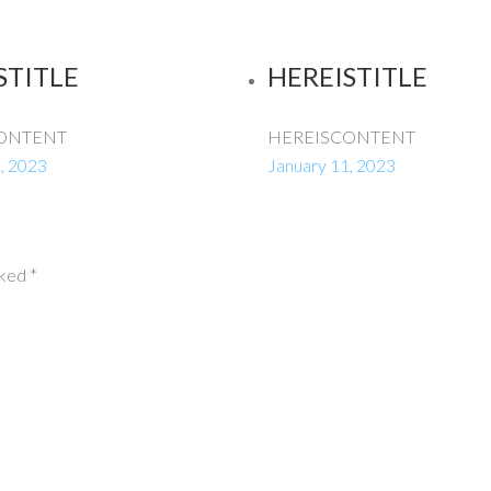
STITLE
HEREISTITLE
ONTENT
HEREISCONTENT
, 2023
January 11, 2023
rked
*