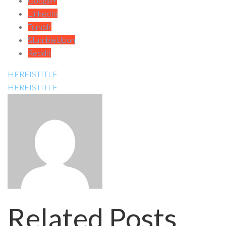
Google+
LinkedIn
Tumblr
StumbleUpon
Reddit
HEREISTITLE
HEREISTITLE
Related Posts