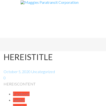
HEREISTITLE
October 5, 2020
Uncategorized
0
HEREISCONTENT
Facebook
Twitter