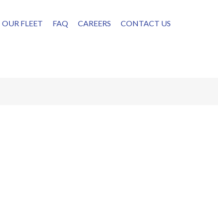
OUR FLEET
FAQ
CAREERS
CONTACT US