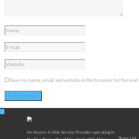
Save my name, email, and website in this browser for the nex
Social
An Access-A-Ride Service Provider operating in
Share List