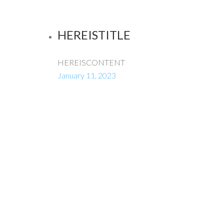
HEREISTITLE
HEREISCONTENT
January 11, 2023