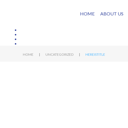
HOME
ABOUT US
|
|
HOME
UNCATEGORIZED
HEREISTITLE