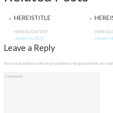
HEREISTITLE
HEREI
HEREISCONTENT
HEREISC
January 11, 2023
January 11
Leave a Reply
Your email address will not be published.
Required fields are ma