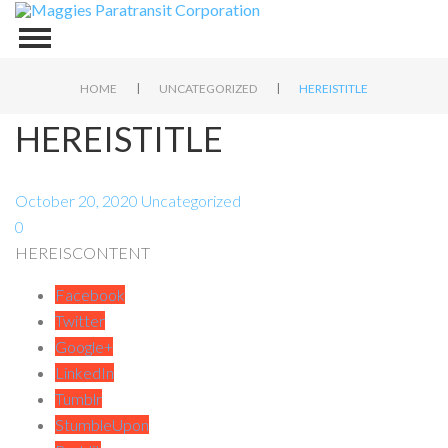
|
|
HOME
UNCATEGORIZED
HEREISTITLE
HEREISTITLE
October 20, 2020
Uncategorized
0
HEREISCONTENT
Facebook
Twitter
Google+
LinkedIn
Tumblr
StumbleUpon