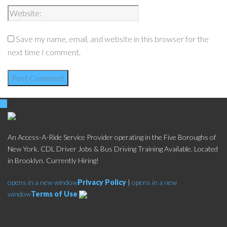
Save my name, email, and website in this browser for the
next time I comment.
An Access-A-Ride Service Provider operating in the Five Boroughs of
New York. CDL Driver Jobs & Bus Driving Training Available. Located
in Brooklyn. Currently Hiring!
opens in a new window
Privacy Policy
|
opens in a new
window
Terms of Use
Social