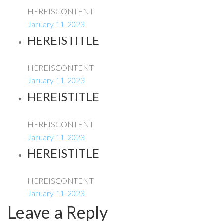
HEREISCONTENT
January 11, 2023
HEREISTITLE
HEREISCONTENT
January 11, 2023
HEREISTITLE
HEREISCONTENT
January 11, 2023
HEREISTITLE
HEREISCONTENT
January 11, 2023
Leave a Reply