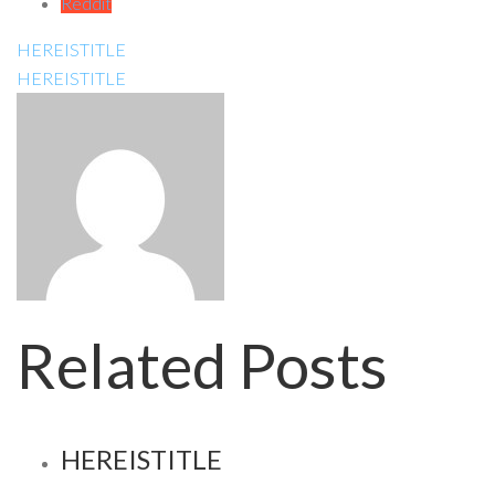
Reddit
HEREISTITLE
HEREISTITLE
Related Posts
HEREISTITLE