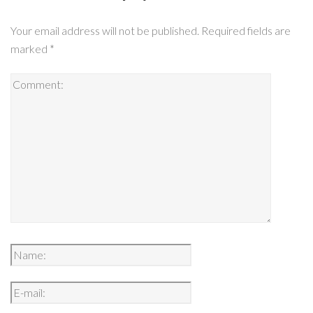
Your email address will not be published.
Required fields are
marked
*