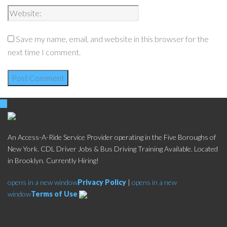
Save my name, email, and website in this browser for the
next time I comment.
An Access-A-Ride Service Provider operating in the Five Boroughs of
New York. CDL Driver Jobs & Bus Driving Training Available. Located
in Brooklyn. Currently Hiring!
opens in a new window
Privacy Policy
|
opens in a new
window
Terms of Use
Social