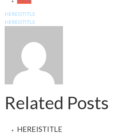
Reddit
HEREISTITLE
HEREISTITLE
Related Posts
HEREISTITLE