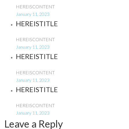
HEREISCONTENT
January 11, 2023
HEREISTITLE
HEREISCONTENT
January 11, 2023
HEREISTITLE
HEREISCONTENT
January 11, 2023
HEREISTITLE
HEREISCONTENT
January 11, 2023
Leave a Reply