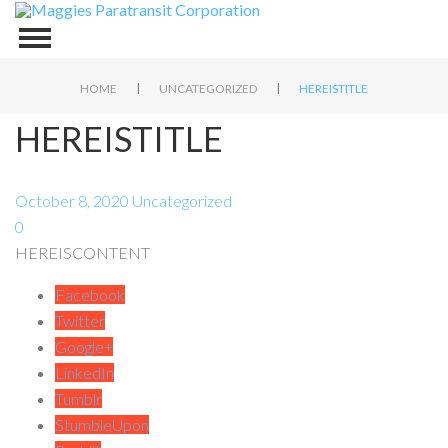
|
|
HOME
UNCATEGORIZED
HEREISTITLE
HEREISTITLE
October 8, 2020
Uncategorized
0
HEREISCONTENT
Facebook
Twitter
Google+
LinkedIn
Tumblr
StumbleUpon