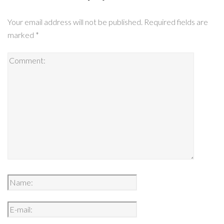
Your email address will not be published.
Required fields are
marked
*