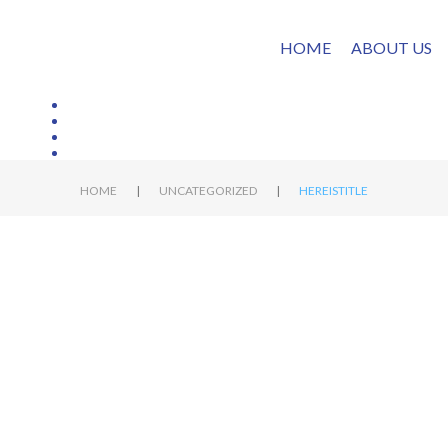
HOME
ABOUT US
|
|
HOME
UNCATEGORIZED
HEREISTITLE