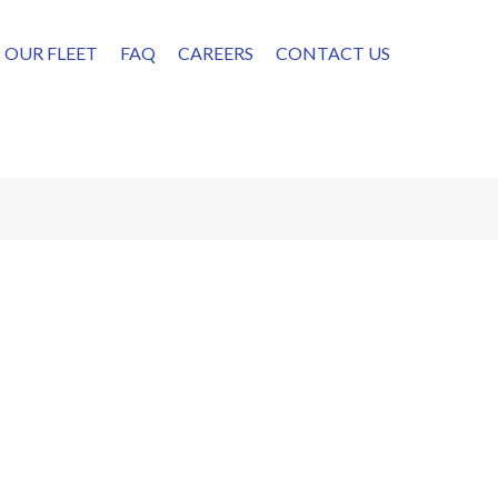
OUR FLEET
FAQ
CAREERS
CONTACT US