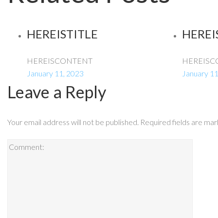
HEREISTITLE
HEREI
HEREISCONTENT
HEREISC
January 11, 2023
January 11
Leave a Reply
Your email address will not be published.
Required fields are ma