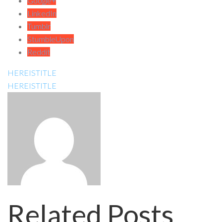
Google+
LinkedIn
Tumblr
StumbleUpon
Reddit
HEREISTITLE
HEREISTITLE
Related Posts