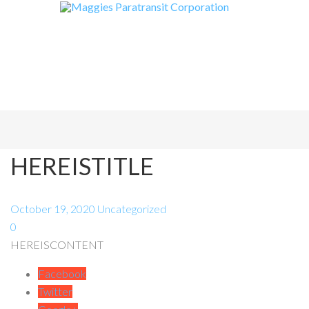
HEREISTITLE
October 19, 2020
Uncategorized
0
HEREISCONTENT
Facebook
Twitter