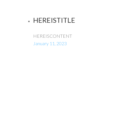
HEREISTITLE
HEREISCONTENT
January 11, 2023