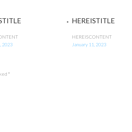
STITLE
HEREISTITLE
ONTENT
HEREISCONTENT
, 2023
January 11, 2023
rked
*