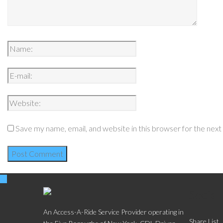
Save my name, email, and website in this browser for the nex
Social
An Access-A-Ride Service Provider operating in
Share List