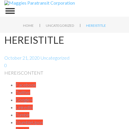
|
|
HOME
UNCATEGORIZED
HEREISTITLE
HEREISTITLE
October 21, 2020
Uncategorized
0
HEREISCONTENT
Facebook
Twitter
Google+
LinkedIn
Tumblr
StumbleUpon