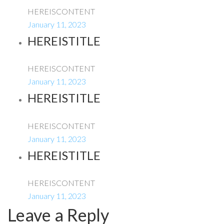
HEREISCONTENT
January 11, 2023
HEREISTITLE
HEREISCONTENT
January 11, 2023
HEREISTITLE
HEREISCONTENT
January 11, 2023
HEREISTITLE
HEREISCONTENT
January 11, 2023
Leave a Reply