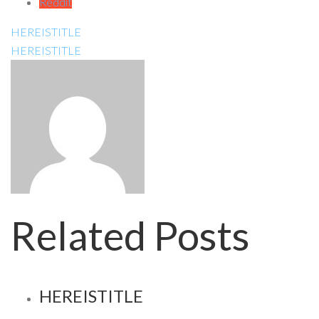
Reddit
HEREISTITLE
HEREISTITLE
Related Posts
HEREISTITLE