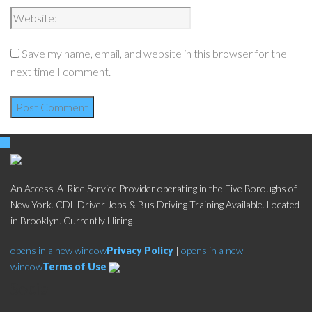
Save my name, email, and website in this browser for the
next time I comment.
An Access-A-Ride Service Provider operating in the Five Boroughs of
New York. CDL Driver Jobs & Bus Driving Training Available. Located
in Brooklyn. Currently Hiring!
opens in a new window
Privacy Policy
|
opens in a new
window
Terms of Use
Social