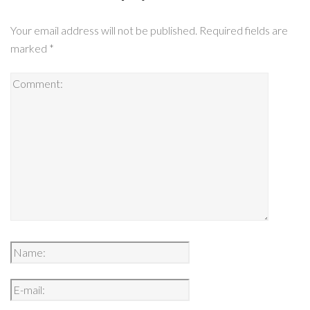
Your email address will not be published.
Required fields are
marked
*