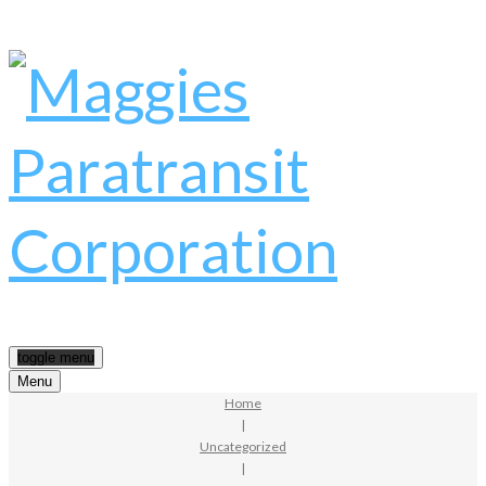
toggle menu
Menu
Home
|
Uncategorized
|