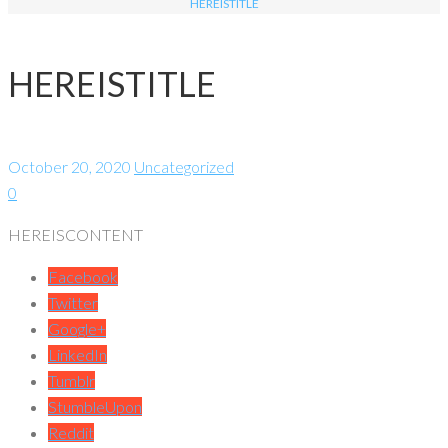
HEREISTITLE
HEREISTITLE
October 20, 2020
Uncategorized
0
HEREISCONTENT
Facebook
Twitter
Google+
LinkedIn
Tumblr
StumbleUpon
Reddit