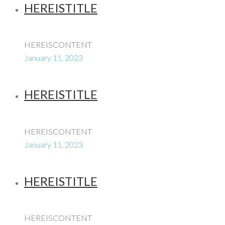
HEREISTITLE
HEREISCONTENT
January 11, 2023
HEREISTITLE
HEREISCONTENT
January 11, 2023
HEREISTITLE
HEREISCONTENT