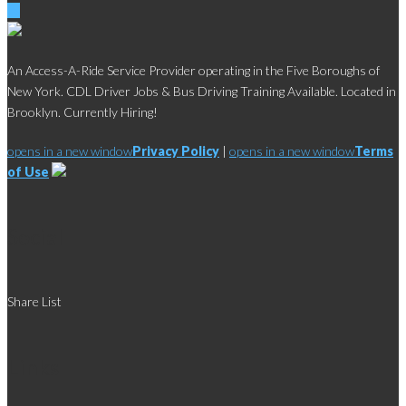
An Access-A-Ride Service Provider operating in the Five Boroughs of
New York. CDL Driver Jobs & Bus Driving Training Available. Located in
Brooklyn. Currently Hiring!
opens in a new window
Privacy Policy
|
opens in a new window
Terms
of Use
Social
Share List
Links