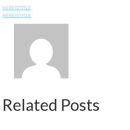
HEREISTITLE
HEREISTITLE
Related Posts