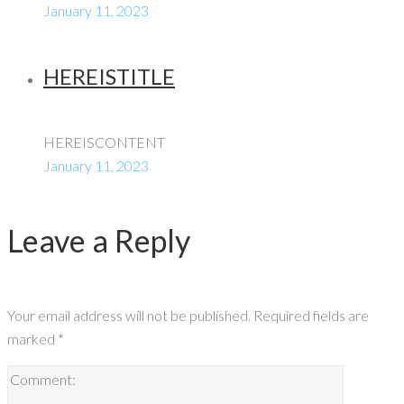
January 11, 2023
HEREISTITLE
HEREISCONTENT
January 11, 2023
Leave a Reply
Your email address will not be published.
Required fields are
marked
*