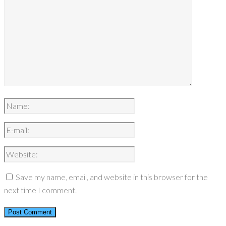
Save my name, email, and website in this browser for the
next time I comment.