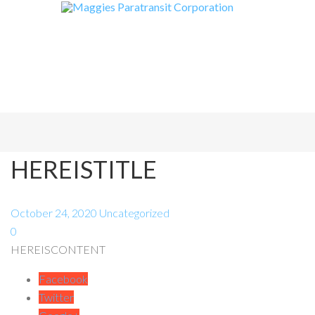
HEREISTITLE
October 24, 2020
Uncategorized
0
HEREISCONTENT
Facebook
Twitter