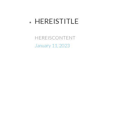
HEREISTITLE
HEREISCONTENT
January 11, 2023