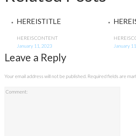
HEREISTITLE
HEREI
HEREISCONTENT
HEREISC
January 11, 2023
January 11
Leave a Reply
Your email address will not be published.
Required fields are ma