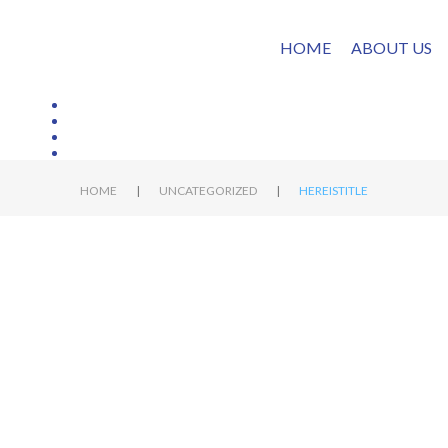
HOME
ABOUT US
|
|
HOME
UNCATEGORIZED
HEREISTITLE