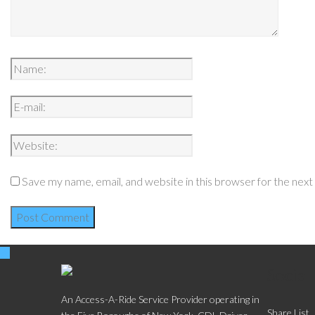
Save my name, email, and website in this browser for the nex
Social
An Access-A-Ride Service Provider operating in
Share List