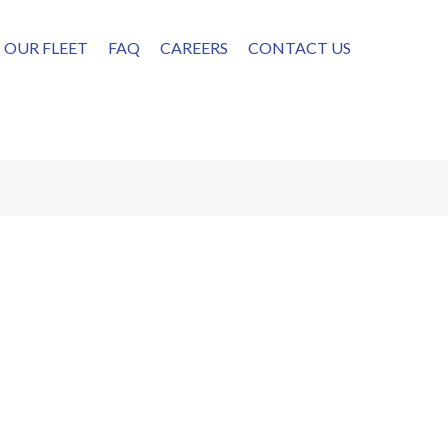
OUR FLEET
FAQ
CAREERS
CONTACT US