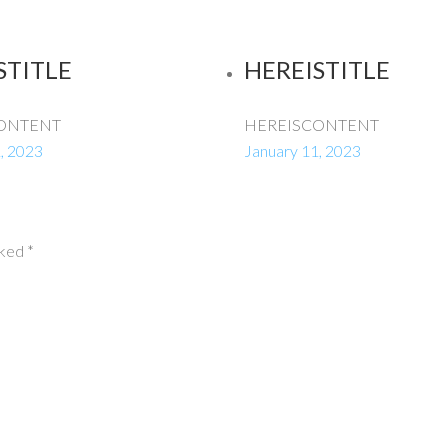
STITLE
HEREISTITLE
ONTENT
HEREISCONTENT
, 2023
January 11, 2023
rked
*