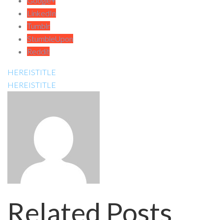
Google+
LinkedIn
Tumblr
StumbleUpon
Reddit
HEREISTITLE
HEREISTITLE
Related Posts