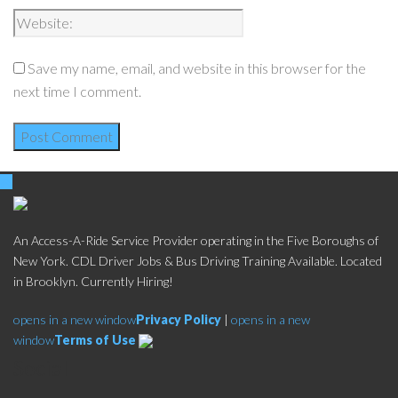
Save my name, email, and website in this browser for the
next time I comment.
An Access-A-Ride Service Provider operating in the Five Boroughs of
New York. CDL Driver Jobs & Bus Driving Training Available. Located
in Brooklyn. Currently Hiring!
opens in a new window
Privacy Policy
|
opens in a new
window
Terms of Use
Social