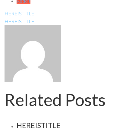
Reddit
HEREISTITLE
HEREISTITLE
Related Posts
HEREISTITLE