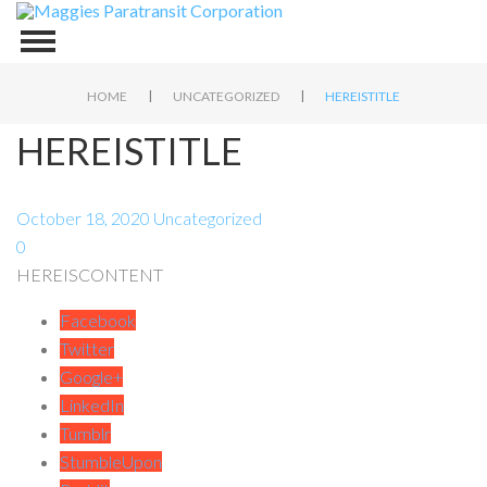
|
|
HOME
UNCATEGORIZED
HEREISTITLE
HEREISTITLE
October 18, 2020
Uncategorized
0
HEREISCONTENT
Facebook
Twitter
Google+
LinkedIn
Tumblr
StumbleUpon