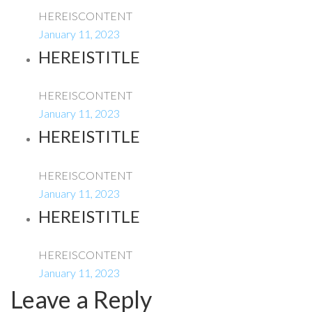
HEREISCONTENT
January 11, 2023
HEREISTITLE
HEREISCONTENT
January 11, 2023
HEREISTITLE
HEREISCONTENT
January 11, 2023
HEREISTITLE
HEREISCONTENT
January 11, 2023
Leave a Reply