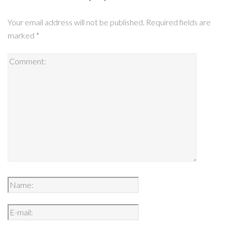
Your email address will not be published.
Required fields are
marked
*