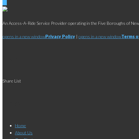
An Access-A-Ride Service Provider operating in the Five Boroughs of New 
opens in a new window
Privacy Policy
|
opens in a new window
Terms o
Social
Share List
Links
Home
About Us