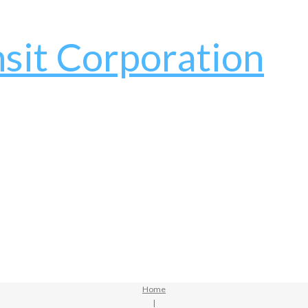
Home
|