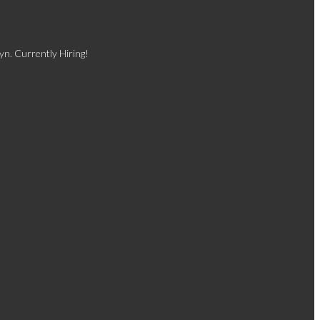
yn. Currently Hiring!