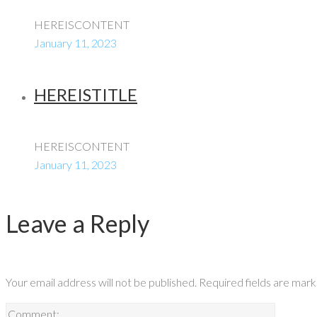
HEREISCONTENT
January 11, 2023
HEREISTITLE
HEREISCONTENT
January 11, 2023
Leave a Reply
Your email address will not be published.
Required fields are mar