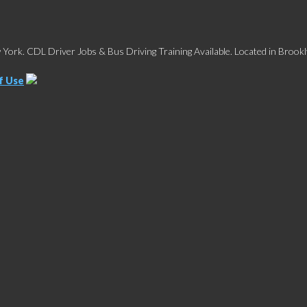
York. CDL Driver Jobs & Bus Driving Training Available. Located in Brookl
f Use