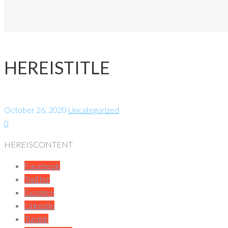
HEREISTITLE
October 26, 2020
Uncategorized
0
HEREISCONTENT
Facebook
Twitter
Google+
LinkedIn
Tumblr