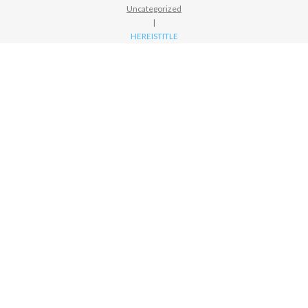
Uncategorized
|
HEREISTITLE