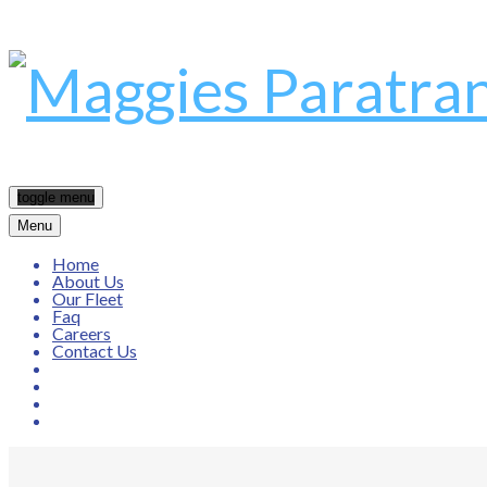
toggle menu
Menu
Home
About Us
Our Fleet
Faq
Careers
Contact Us