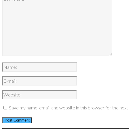
Save my name, email, and website in this browser for the nex