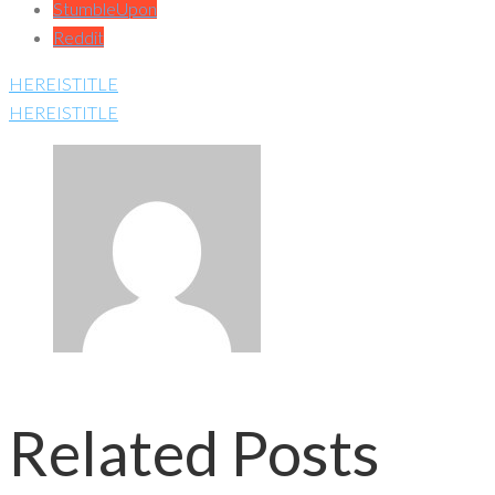
StumbleUpon
Reddit
HEREISTITLE
HEREISTITLE
Related Posts