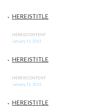
HEREISTITLE
HEREISCONTENT
January 11, 2023
HEREISTITLE
HEREISCONTENT
January 11, 2023
HEREISTITLE