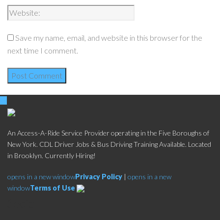
Save my name, email, and website in this browser for the
next time I comment.
An Access-A-Ride Service Provider operating in the Five Boroughs of
New York. CDL Driver Jobs & Bus Driving Training Available. Located
in Brooklyn. Currently Hiring!
opens in a new window
Privacy Policy
|
opens in a new
window
Terms of Use
Social