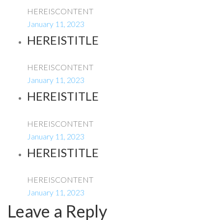
HEREISCONTENT
January 11, 2023
HEREISTITLE
HEREISCONTENT
January 11, 2023
HEREISTITLE
HEREISCONTENT
January 11, 2023
HEREISTITLE
HEREISCONTENT
January 11, 2023
Leave a Reply