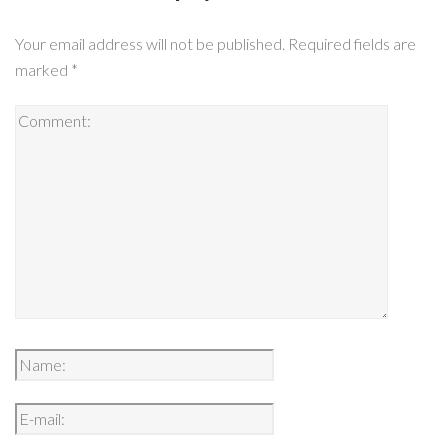
Your email address will not be published.
Required fields are
marked
*