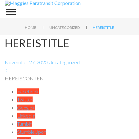
|
|
HOME
UNCATEGORIZED
HEREISTITLE
HEREISTITLE
November 27, 2020
Uncategorized
0
HEREISCONTENT
Facebook
Twitter
Google+
LinkedIn
Tumblr
StumbleUpon