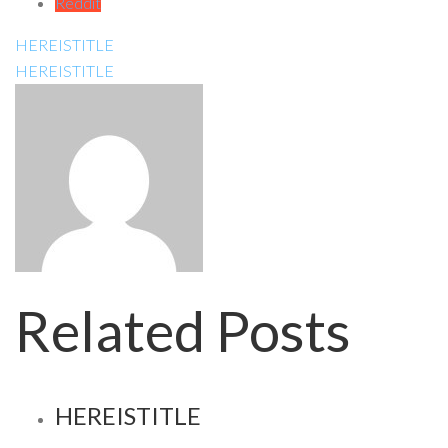
Reddit
HEREISTITLE
HEREISTITLE
Related Posts
HEREISTITLE