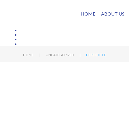
HOME
ABOUT US
|
|
HOME
UNCATEGORIZED
HEREISTITLE