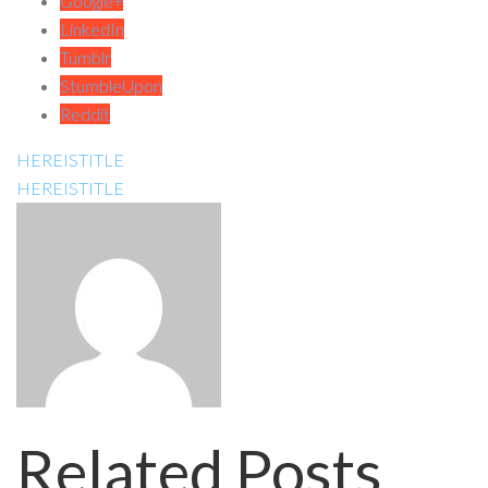
Google+
LinkedIn
Tumblr
StumbleUpon
Reddit
HEREISTITLE
HEREISTITLE
Related Posts