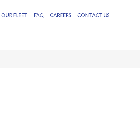
OUR FLEET
FAQ
CAREERS
CONTACT US