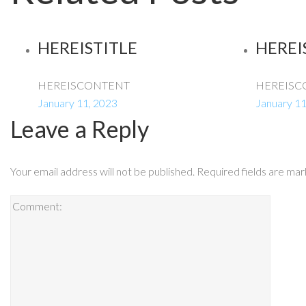
HEREISTITLE
HEREI
HEREISCONTENT
HEREISC
January 11, 2023
January 11
Leave a Reply
Your email address will not be published.
Required fields are ma