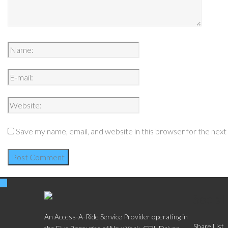
Save my name, email, and website in this browser for the nex
Social
An Access-A-Ride Service Provider operating in
Share List