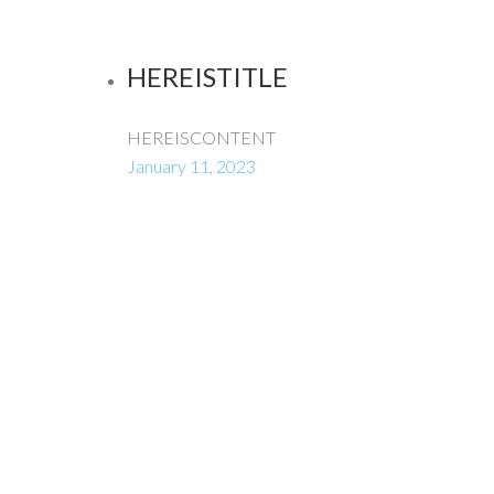
HEREISTITLE
HEREISCONTENT
January 11, 2023