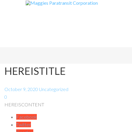
HEREISTITLE
October 9, 2020
Uncategorized
0
HEREISCONTENT
Facebook
Twitter