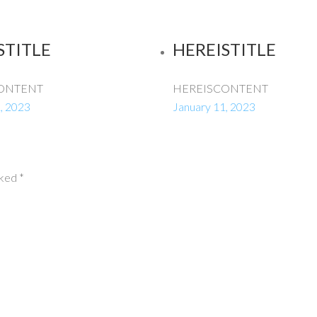
STITLE
HEREISTITLE
ONTENT
HEREISCONTENT
, 2023
January 11, 2023
rked
*