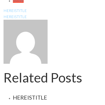
Reddit
HEREISTITLE
HEREISTITLE
Related Posts
HEREISTITLE