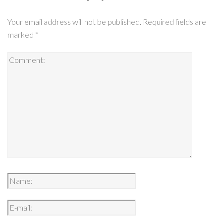
Your email address will not be published.
Required fields are
marked
*