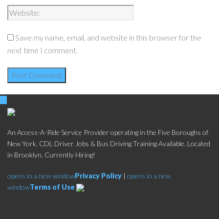
Save my name, email, and website in this browser for the
next time I comment.
An Access-A-Ride Service Provider operating in the Five Boroughs of
New York. CDL Driver Jobs & Bus Driving Training Available. Located
in Brooklyn. Currently Hiring!
opens in a new window
Privacy Policy
|
opens in a new
window
Terms of Use
Social