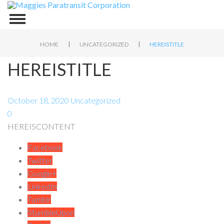
|
|
HOME
UNCATEGORIZED
HEREISTITLE
HEREISTITLE
October 18, 2020
Uncategorized
0
HEREISCONTENT
Facebook
Twitter
Google+
LinkedIn
Tumblr
StumbleUpon