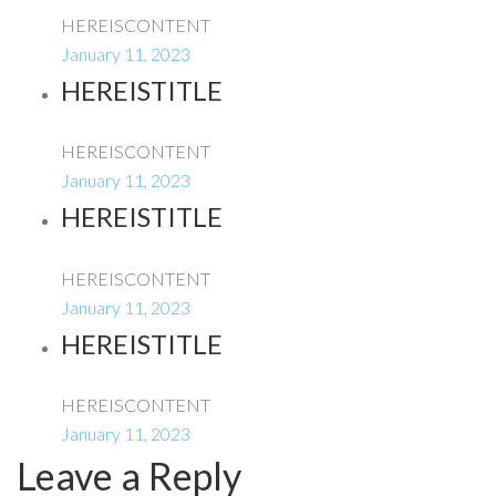
HEREISCONTENT
January 11, 2023
HEREISTITLE
HEREISCONTENT
January 11, 2023
HEREISTITLE
HEREISCONTENT
January 11, 2023
HEREISTITLE
HEREISCONTENT
January 11, 2023
Leave a Reply