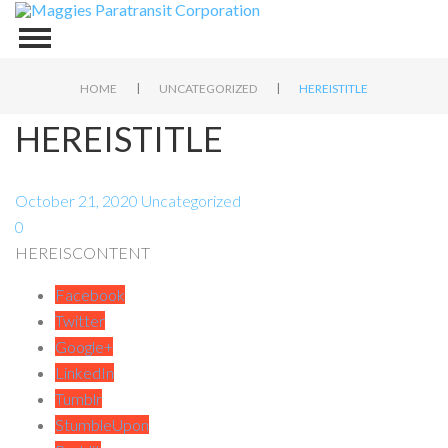
|
|
HOME
UNCATEGORIZED
HEREISTITLE
HEREISTITLE
October 21, 2020
Uncategorized
0
HEREISCONTENT
Facebook
Twitter
Google+
LinkedIn
Tumblr
StumbleUpon