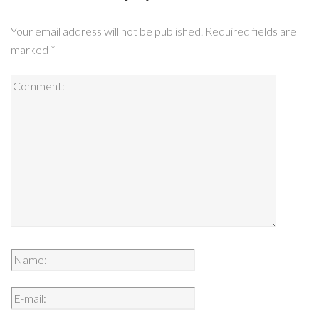
Your email address will not be published.
Required fields are
marked
*