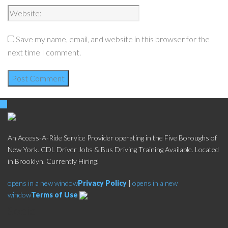
Save my name, email, and website in this browser for the
next time I comment.
An Access-A-Ride Service Provider operating in the Five Boroughs of
New York. CDL Driver Jobs & Bus Driving Training Available. Located
in Brooklyn. Currently Hiring!
opens in a new window
Privacy Policy
|
opens in a new
window
Terms of Use
Social