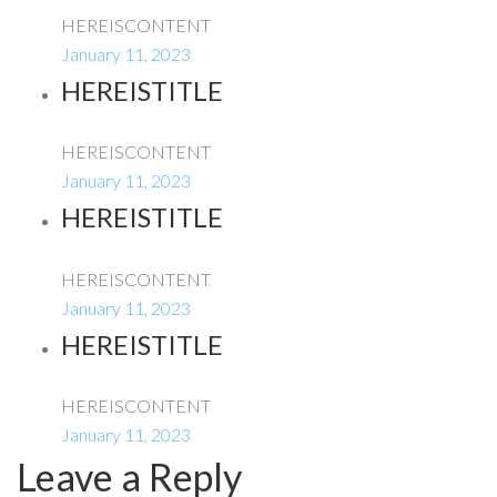
HEREISCONTENT
January 11, 2023
HEREISTITLE
HEREISCONTENT
January 11, 2023
HEREISTITLE
HEREISCONTENT
January 11, 2023
HEREISTITLE
HEREISCONTENT
January 11, 2023
Leave a Reply