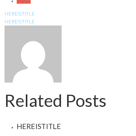
Reddit
HEREISTITLE
HEREISTITLE
Related Posts
HEREISTITLE