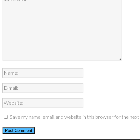
Save my name, email, and website in this browser for the nex