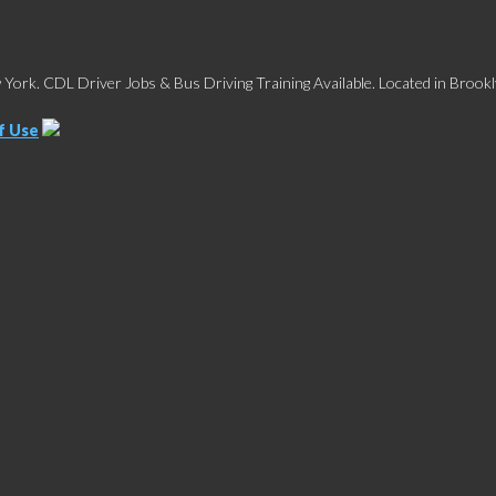
York. CDL Driver Jobs & Bus Driving Training Available. Located in Brookl
f Use