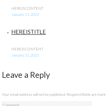
HEREISCONTENT
January 11, 2023
HEREISTITLE
HEREISCONTENT
January 11, 2023
Leave a Reply
Your email address will not be published.
Required fields are mar