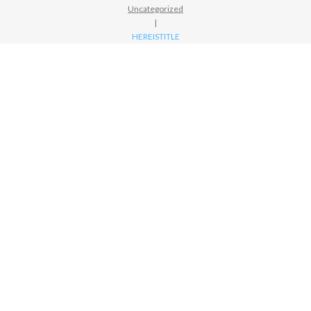
Uncategorized
|
HEREISTITLE