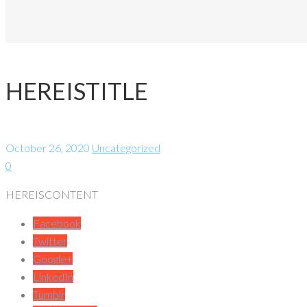
HEREISTITLE
October 26, 2020
Uncategorized
0
HEREISCONTENT
Facebook
Twitter
Google+
LinkedIn
Tumblr