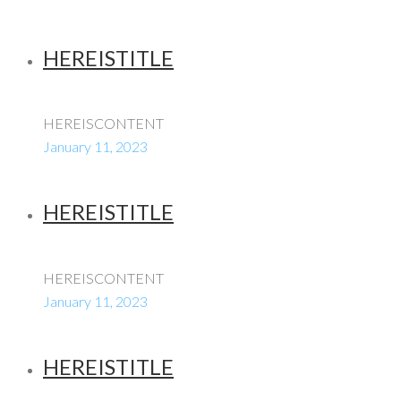
HEREISTITLE
HEREISCONTENT
January 11, 2023
HEREISTITLE
HEREISCONTENT
January 11, 2023
HEREISTITLE