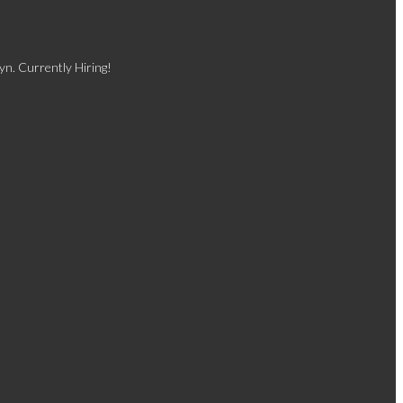
yn. Currently Hiring!