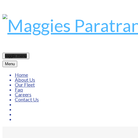
toggle menu
Menu
Home
About Us
Our Fleet
Faq
Careers
Contact Us