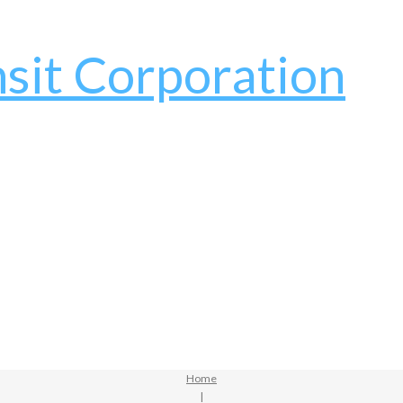
Home
|