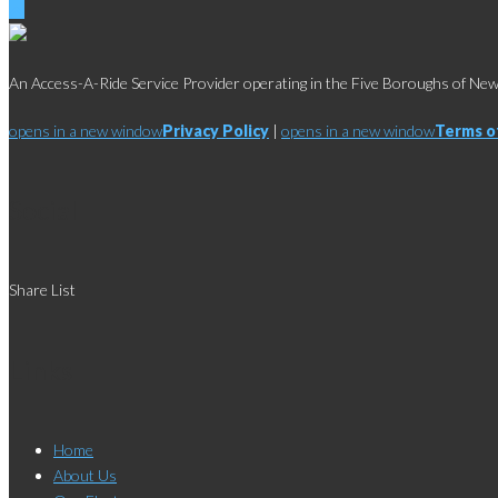
An Access-A-Ride Service Provider operating in the Five Boroughs of New 
opens in a new window
Privacy Policy
|
opens in a new window
Terms o
Social
Share List
Links
Home
About Us