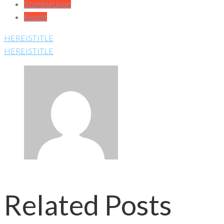
StumbleUpon
Reddit
HEREISTITLE
HEREISTITLE
Related Posts